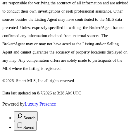
are responsible for verifying the accuracy of all information and are advised
to conduct their own investigations or seek professional assistance. Other
sources besides the Listing Agent may have contributed to the MLS data
presented. Unless expressly specified in writing, the Broker/Agent has not
confirmed any information obtained from external sources. The
Broker/Agent may or may not have acted as the Listing and/or Selling
Agent and cannot guarantee the accuracy of property locations displayed on
any map. Any compensation offers are solely made to participants of the
MLS where the listing is registered.
©2026 Smart MLS, Inc all rights reserved.
Data last updated on 8/7/2026 at 3:28 AM UTC
Powered by
Luxury Presence
Search
Saved