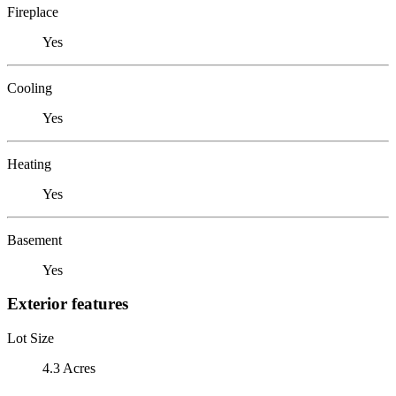
Fireplace
Yes
Cooling
Yes
Heating
Yes
Basement
Yes
Exterior features
Lot Size
4.3 Acres