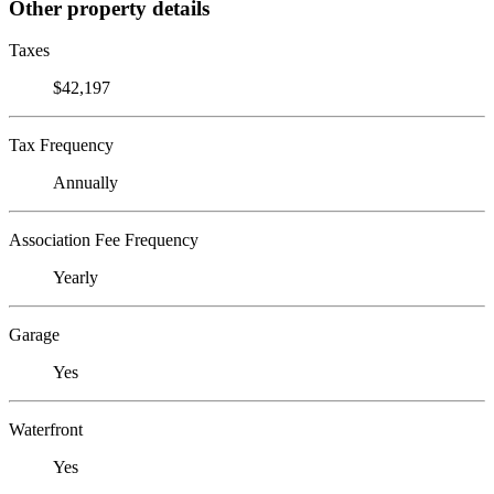
Other property details
Taxes
$42,197
Tax Frequency
Annually
Association Fee Frequency
Yearly
Garage
Yes
Waterfront
Yes