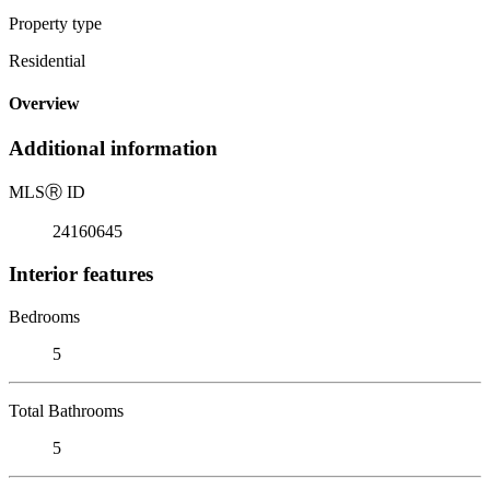
Property type
Residential
Overview
Additional information
MLS
Ⓡ
ID
24160645
Interior features
Bedrooms
5
Total Bathrooms
5