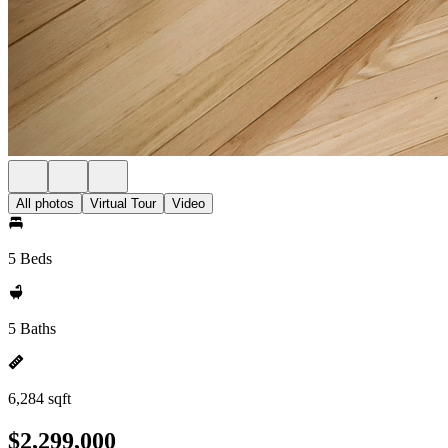
All photos
Virtual Tour
Video
5 Beds
5 Baths
6,284 sqft
$2,299,000