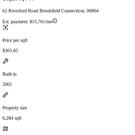
62 Riverford Road Brookfield Connecticut, 06804
Est. payment:
$15,761/mo
Price per sqft
$365.85
Built in
2001
Property size
6,284 sqft