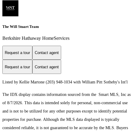
The Will Stuart Team
Berkshire Hathaway HomeServices
Request a tour
Contact agent
Request a tour
Contact agent
Listed by Kellie Martone (203) 948-1034 with William Pitt Sotheby's Int'l
The IDX display contains information sourced from the Smart MLS, Inc as
of 8/7/2026. This data is intended solely for personal, non-commercial use
and is not to be utilized for any other purposes except to identify potential
properties for purchase. Although the MLS data displayed is typically
considered reliable, it is not guaranteed to be accurate by the MLS. Buyers