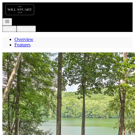
Go to: Homepage
Open navigation
Login
Register
Overview
Features