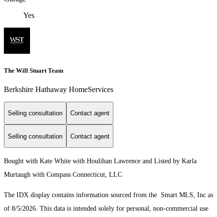
Yes
The Will Stuart Team
Berkshire Hathaway HomeServices
Selling consultation
Contact agent
Selling consultation
Contact agent
Bought with Kate White with Houlihan Lawrence and Listed by Karla
Murtaugh with Compass Connecticut, LLC
The IDX display contains information sourced from the Smart MLS, Inc as
of 8/5/2026. This data is intended solely for personal, non-commercial use