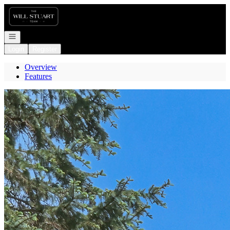
Go to: Homepage
Open navigation
Login
Register
Overview
Features