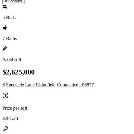
All photos
5 Beds
7 Baths
9,334 sqft
$2,625,000
6 Spectacle Lane Ridgefield Connecticut, 06877
Price per sqft
$281.23