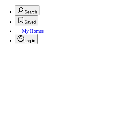
Search
Saved
My Homes
Log in