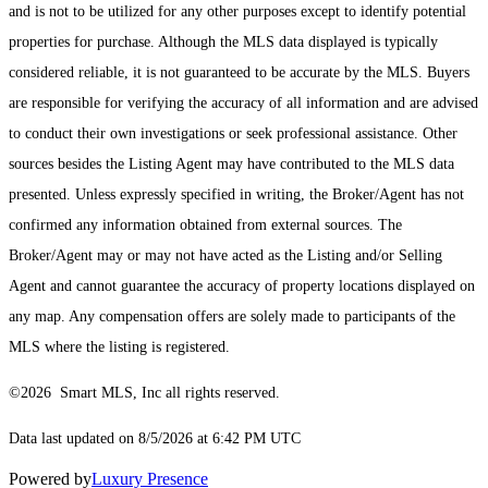
and is not to be utilized for any other purposes except to identify potential
properties for purchase. Although the MLS data displayed is typically
considered reliable, it is not guaranteed to be accurate by the MLS. Buyers
are responsible for verifying the accuracy of all information and are advised
to conduct their own investigations or seek professional assistance. Other
sources besides the Listing Agent may have contributed to the MLS data
presented. Unless expressly specified in writing, the Broker/Agent has not
confirmed any information obtained from external sources. The
Broker/Agent may or may not have acted as the Listing and/or Selling
Agent and cannot guarantee the accuracy of property locations displayed on
any map. Any compensation offers are solely made to participants of the
MLS where the listing is registered.
©2026 Smart MLS, Inc all rights reserved.
Data last updated on 8/5/2026 at 6:42 PM UTC
Powered by
Luxury Presence