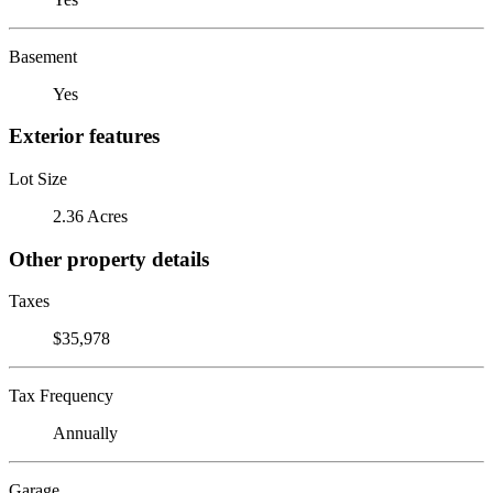
Basement
Yes
Exterior features
Lot Size
2.36 Acres
Other property details
Taxes
$35,978
Tax Frequency
Annually
Garage