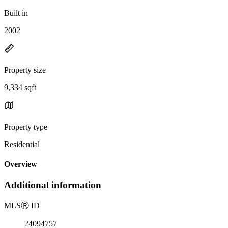
Built in
2002
Property size
9,334 sqft
Property type
Residential
Overview
Additional information
MLS
Ⓡ
ID
24094757