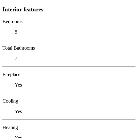
Interior features
Bedrooms
5
Total Bathrooms
7
Fireplace
Yes
Cooling
Yes
Heating
Yes