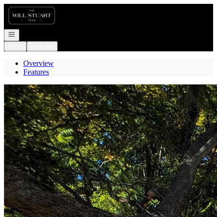
Go to: Homepage
Open navigation
Login
Register
Overview
Features