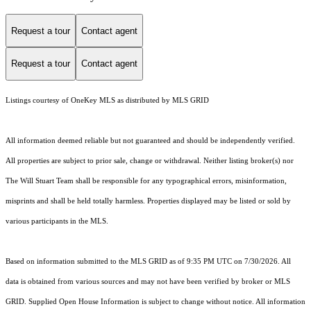
Request a tour
Contact agent
Request a tour
Contact agent
Listings courtesy of
OneKey MLS
as distributed by MLS GRID
All information deemed reliable but not guaranteed and should be independently verified.
All properties are subject to prior sale, change or withdrawal. Neither listing broker(s) nor
The Will Stuart Team shall be responsible for any typographical errors, misinformation,
misprints and shall be held totally harmless. Properties displayed may be listed or sold by
various participants in the MLS.
Based on information submitted to the MLS GRID as of 9:35 PM UTC on 7/30/2026. All
data is obtained from various sources and may not have been verified by broker or MLS
GRID. Supplied Open House Information is subject to change without notice. All information