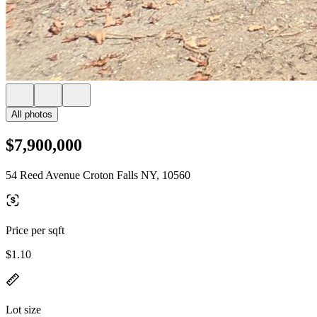
All photos
$7,900,000
54 Reed Avenue Croton Falls NY, 10560
Price per sqft
$1.10
Lot size