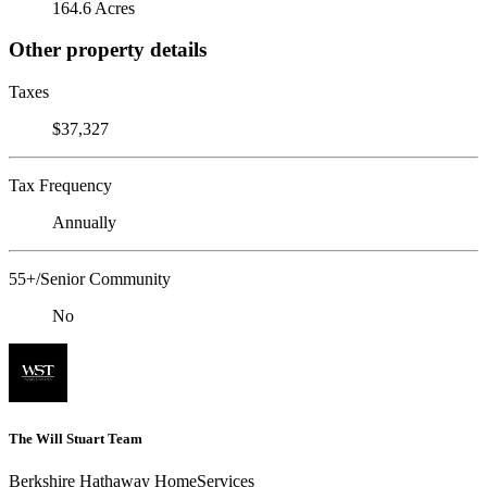
164.6 Acres
Other property details
Taxes
$37,327
Tax Frequency
Annually
55+/Senior Community
No
The Will Stuart Team
Berkshire Hathaway HomeServices