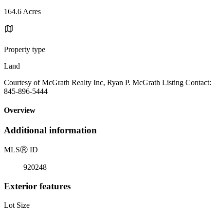
164.6 Acres
Property type
Land
Courtesy of McGrath Realty Inc, Ryan P. McGrath Listing Contact:
845-896-5444
Overview
Additional information
MLS
Ⓡ
ID
920248
Exterior features
Lot Size