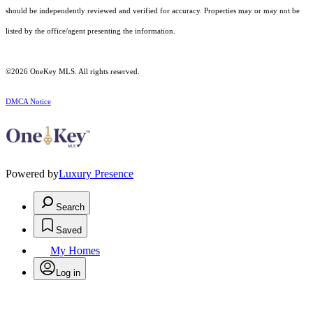
should be independently reviewed and verified for accuracy. Properties may or may not be
listed by the office/agent presenting the information.
©2026
OneKey MLS
. All rights reserved.
DMCA Notice
Powered by
Luxury Presence
Search
Saved
My Homes
Log in