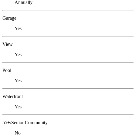
Annually
Garage
Yes
View
Yes
Pool
Yes
Waterfront
Yes
55+/Senior Community
No