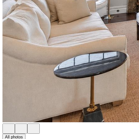
All photos