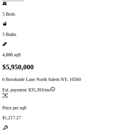
5 Beds
5 Baths
4,888 sqft
$5,950,000
6 Brookside Lane North Salem NY, 10560
Est. payment:
$35,393/mo
Price per sqft
$1,217.27