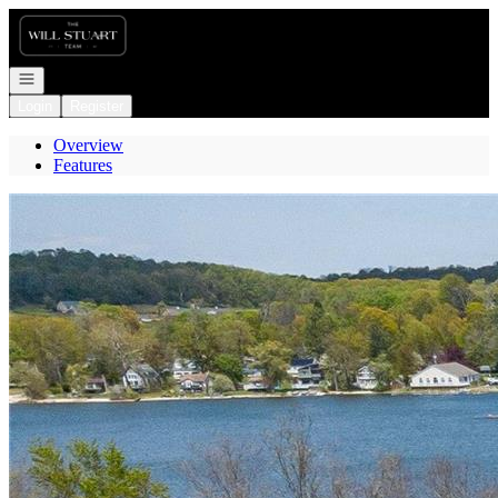
Go to: Homepage
Open navigation
Login
Register
Overview
Features