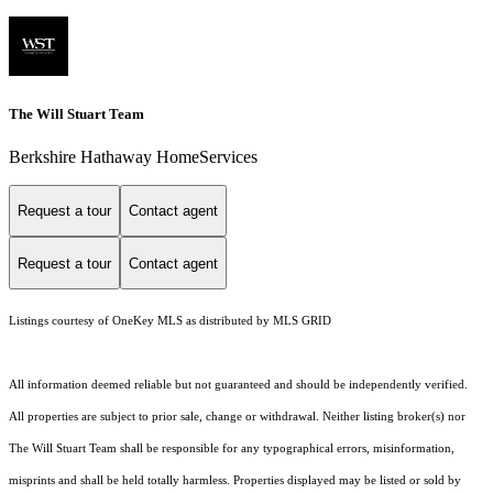
The Will Stuart Team
Berkshire Hathaway HomeServices
Request a tour
Contact agent
Request a tour
Contact agent
Listings courtesy of
OneKey MLS
as distributed by MLS GRID
All information deemed reliable but not guaranteed and should be independently verified.
All properties are subject to prior sale, change or withdrawal. Neither listing broker(s) nor
The Will Stuart Team shall be responsible for any typographical errors, misinformation,
misprints and shall be held totally harmless. Properties displayed may be listed or sold by