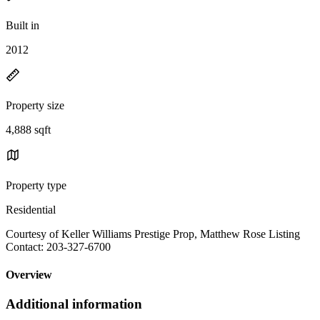
Built in
2012
Property size
4,888 sqft
Property type
Residential
Courtesy of Keller Williams Prestige Prop, Matthew Rose Listing
Contact: 203-327-6700
Overview
Additional information