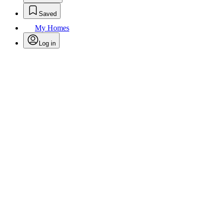
Saved
My Homes
Log in