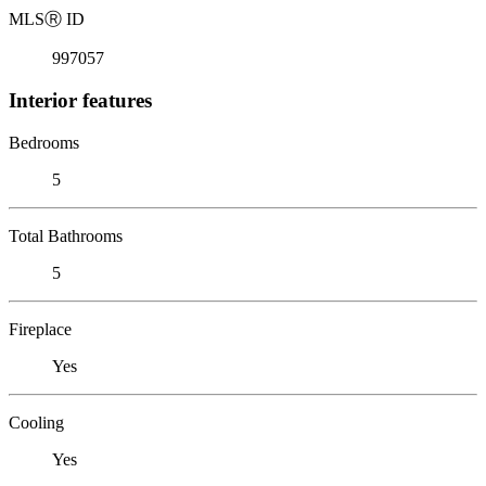
MLS
Ⓡ
ID
997057
Interior features
Bedrooms
5
Total Bathrooms
5
Fireplace
Yes
Cooling
Yes