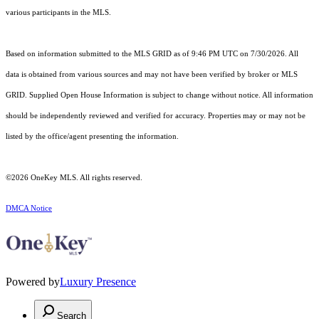
various participants in the MLS.
Based on information submitted to the MLS GRID as of 9:46 PM UTC on 7/30/2026. All
data is obtained from various sources and may not have been verified by broker or MLS
GRID. Supplied Open House Information is subject to change without notice. All information
should be independently reviewed and verified for accuracy. Properties may or may not be
listed by the office/agent presenting the information.
©2026
OneKey MLS
. All rights reserved.
DMCA Notice
Powered by
Luxury Presence
Search