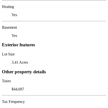
Heating
Yes
Basement
Yes
Exterior features
Lot Size
3.41 Acres
Other property details
Taxes
$44,697
Tax Frequency