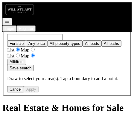
Go to: Homepage
Open navigation
Login
Register
For sale
Any price
All property types
All beds
All baths
List
Map
List
Map
All
filters
Save search
Draw to select your area(s). Tap a boundary to add a point.
Cancel
Apply
Real Estate & Homes for Sale