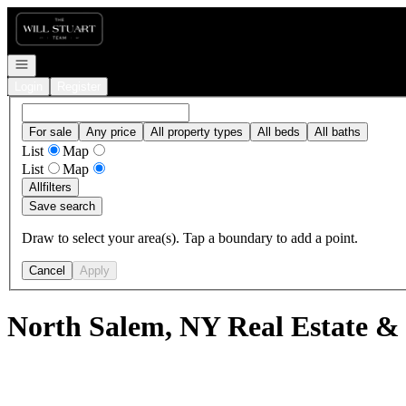
Go to: Homepage
Open navigation
Login
Register
For sale
Any price
All property types
All beds
All baths
List
Map
List
Map
All
filters
Save search
Draw to select your area(s). Tap a boundary to add a point.
Cancel
Apply
North Salem, NY Real Estate &