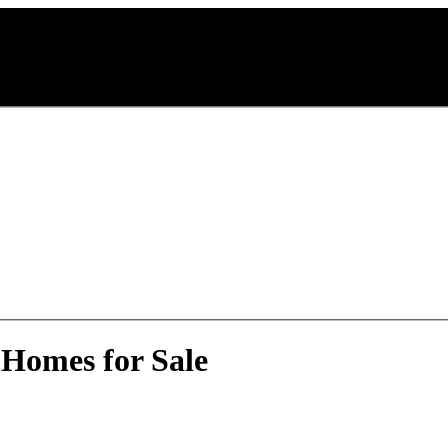
 Homes for Sale