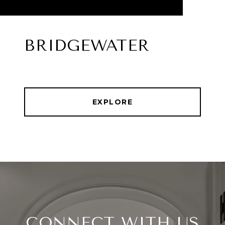
BRIDGEWATER
EXPLORE
CONNECT WITH US