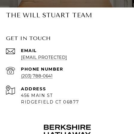
THE WILL STUART TEAM
GET IN TOUCH
EMAIL
[EMAIL PROTECTED]
PHONE NUMBER
(203) 788-0641
ADDRESS
456 MAIN ST
RIDGEFIELD CT 06877