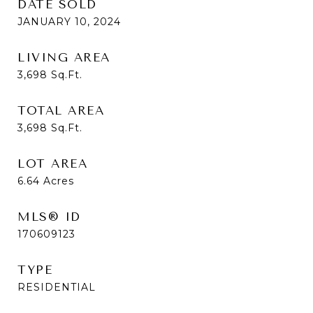
DATE SOLD
JANUARY 10, 2024
LIVING AREA
3,698
Sq.Ft.
TOTAL AREA
3,698
Sq.Ft.
LOT AREA
6.64
Acres
MLS® ID
170609123
TYPE
RESIDENTIAL