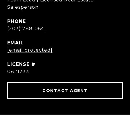
Salesperson
PHONE
(203) 788-0641
EMAIL
[email protected]
0821233
CONTACT AGENT