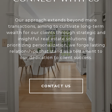
Our approach extends beyond mere
transactions, aiming to cultivate long-term
wealth for our clients through strategic and
insightful real estate solutions. By
prioritizing personalization, we forge lasting
relationships that stand as a testament to
our dedication to client success.
CONTACT US