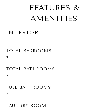
FEATURES &
AMENITIES
INTERIOR
TOTAL BEDROOMS
4
TOTAL BATHROOMS
3
FULL BATHROOMS
3
LAUNDRY ROOM