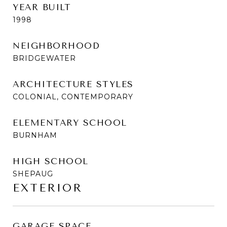
YEAR BUILT
1998
NEIGHBORHOOD
BRIDGEWATER
ARCHITECTURE STYLES
COLONIAL, CONTEMPORARY
ELEMENTARY SCHOOL
BURNHAM
HIGH SCHOOL
SHEPAUG
EXTERIOR
GARAGE SPACE