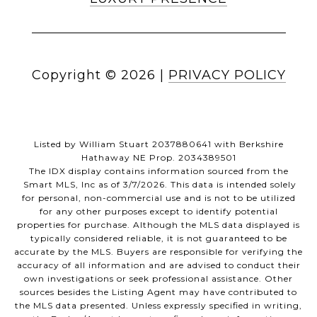
Copyright ©
2026
|
PRIVACY POLICY
Listed by William Stuart 2037880641 with Berkshire
Hathaway NE Prop. 2034389501
The IDX display contains information sourced from the
Smart MLS, Inc as of 3/7/2026. This data is intended solely
for personal, non-commercial use and is not to be utilized
for any other purposes except to identify potential
properties for purchase. Although the MLS data displayed is
typically considered reliable, it is not guaranteed to be
accurate by the MLS. Buyers are responsible for verifying the
accuracy of all information and are advised to conduct their
own investigations or seek professional assistance. Other
sources besides the Listing Agent may have contributed to
the MLS data presented. Unless expressly specified in writing,