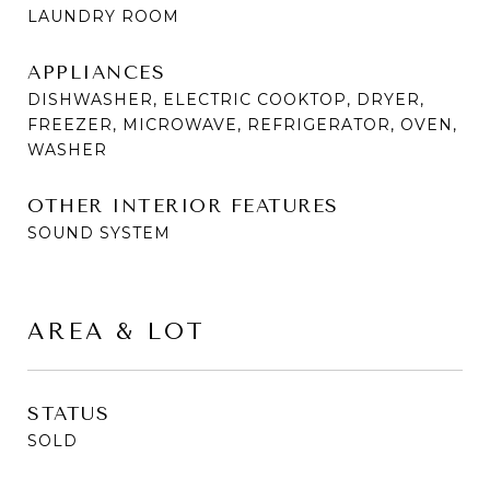
LAUNDRY ROOM
APPLIANCES
DISHWASHER, ELECTRIC COOKTOP, DRYER,
FREEZER, MICROWAVE, REFRIGERATOR, OVEN,
WASHER
OTHER INTERIOR FEATURES
SOUND SYSTEM
AREA & LOT
STATUS
SOLD