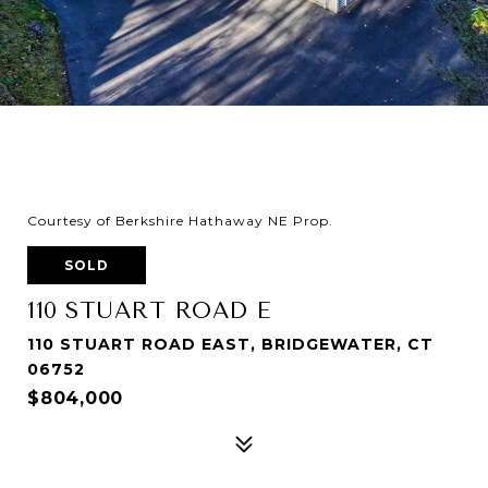
Courtesy of Berkshire Hathaway NE Prop.
SOLD
110 STUART ROAD E
110 STUART ROAD EAST, BRIDGEWATER, CT
06752
$804,000