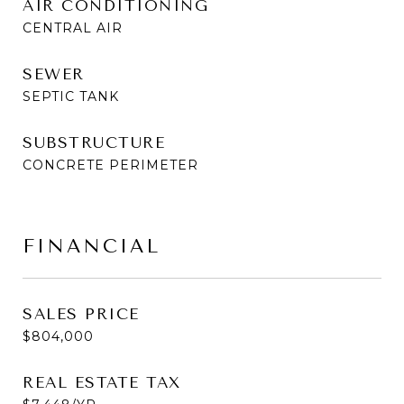
AIR CONDITIONING
CENTRAL AIR
SEWER
SEPTIC TANK
SUBSTRUCTURE
CONCRETE PERIMETER
FINANCIAL
SALES PRICE
$804,000
REAL ESTATE TAX