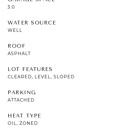
3.0
WATER SOURCE
WELL
ROOF
ASPHALT
LOT FEATURES
CLEARED, LEVEL, SLOPED
PARKING
ATTACHED
HEAT TYPE
OIL, ZONED