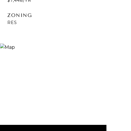
$7,448/YR
ZONING
RES