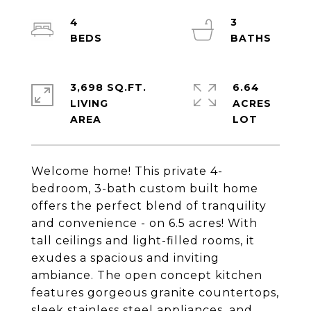
4
3
3,698 SQ.FT.
6.64
LIVING
ACRES
Welcome home! This private 4-
bedroom, 3-bath custom built home
offers the perfect blend of tranquility
and convenience - on 6.5 acres! With
tall ceilings and light-filled rooms, it
exudes a spacious and inviting
ambiance. The open concept kitchen
features gorgeous granite countertops,
sleek stainless steel appliances, and