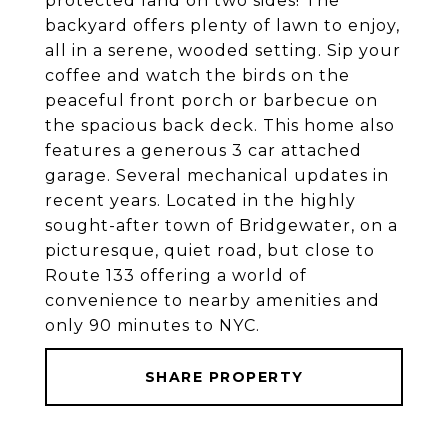
protected land on two sides! The
backyard offers plenty of lawn to enjoy,
all in a serene, wooded setting. Sip your
coffee and watch the birds on the
peaceful front porch or barbecue on
the spacious back deck. This home also
features a generous 3 car attached
garage. Several mechanical updates in
recent years. Located in the highly
sought-after town of Bridgewater, on a
picturesque, quiet road, but close to
Route 133 offering a world of
convenience to nearby amenities and
only 90 minutes to NYC.
SHARE PROPERTY