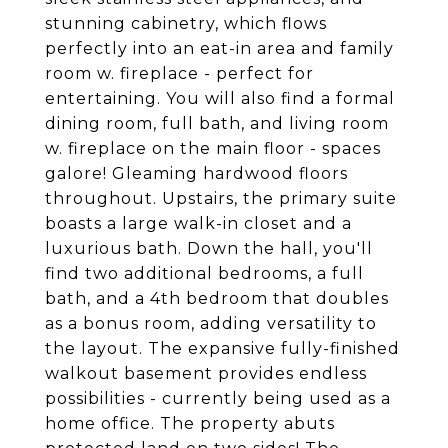
stunning cabinetry, which flows
perfectly into an eat-in area and family
room w. fireplace - perfect for
entertaining. You will also find a formal
dining room, full bath, and living room
w. fireplace on the main floor - spaces
galore! Gleaming hardwood floors
throughout. Upstairs, the primary suite
boasts a large walk-in closet and a
luxurious bath. Down the hall, you'll
find two additional bedrooms, a full
bath, and a 4th bedroom that doubles
as a bonus room, adding versatility to
the layout. The expansive fully-finished
walkout basement provides endless
possibilities - currently being used as a
home office. The property abuts