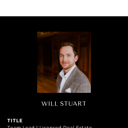
WILL STUART
TITLE
Team Lead | Licensed Real Estate