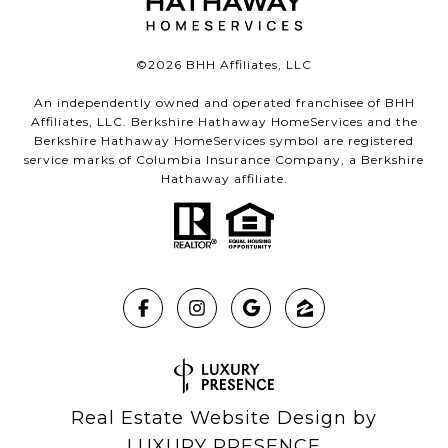
©
2026
BHH Affiliates, LLC
An independently owned and operated franchisee of BHH
Affiliates, LLC. Berkshire Hathaway HomeServices and the
Berkshire Hathaway HomeServices symbol are registered
service marks of Columbia Insurance Company, a Berkshire
Hathaway affiliate.
Real Estate Website Design by
LUXURY PRESENCE