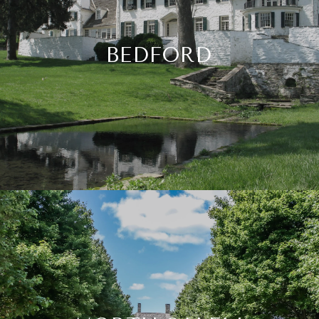
BEDFORD