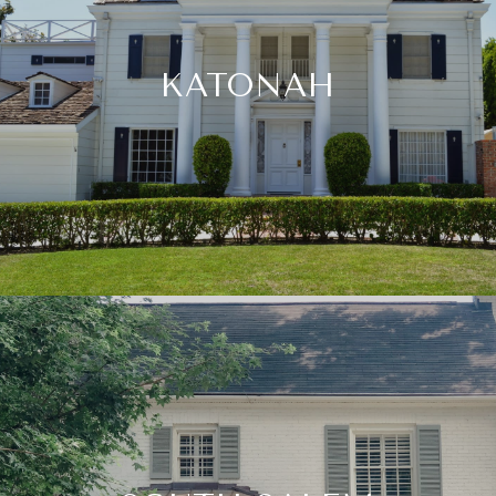
KATONAH