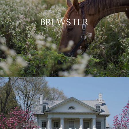
BREWSTER