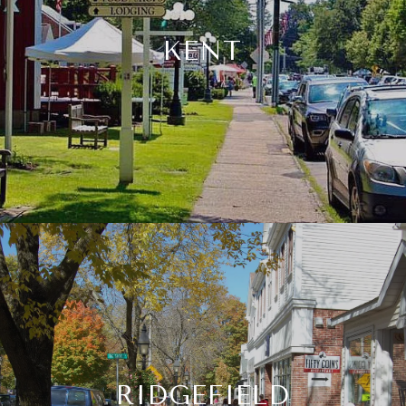
KENT
RIDGEFIELD