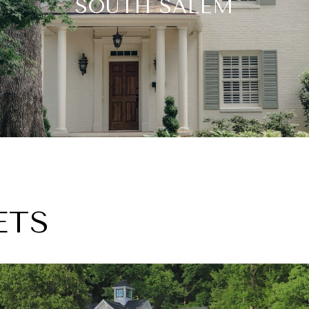
SOUTH SALEM
ETS