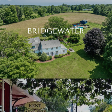
BRIDGEWATER