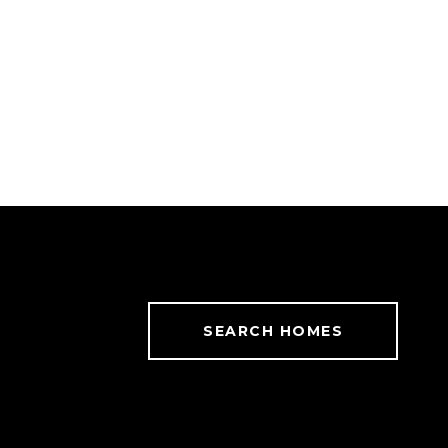
SEARCH HOMES