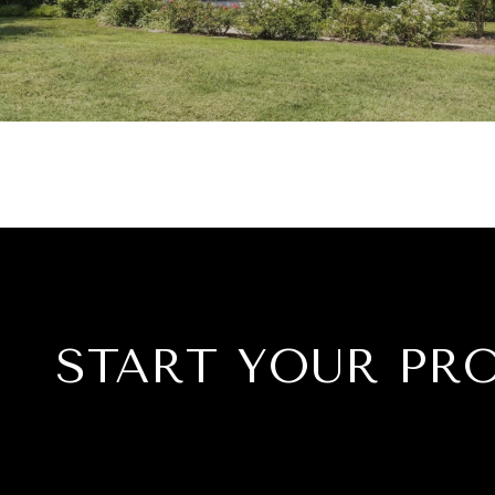
START YOUR PR