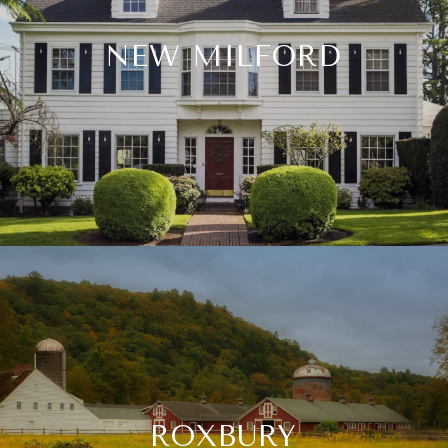
NEW MILFORD
ROXBURY