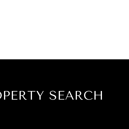
OPERTY SEARCH