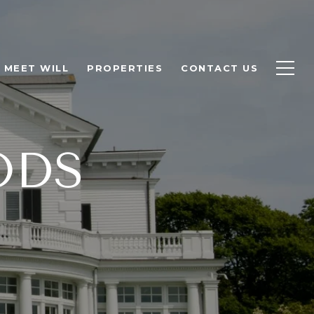
MEET WILL
PROPERTIES
CONTACT US
ODS