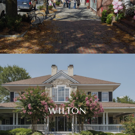
WILTON