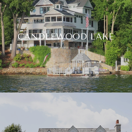
CANDLEWOOD LAKE