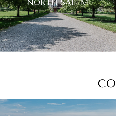
NORTH SALEM
CO