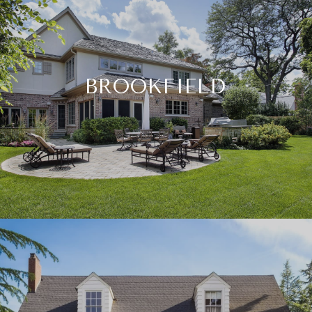
BROOKFIELD