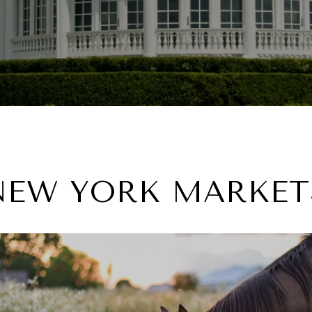
NEW YORK MARKET