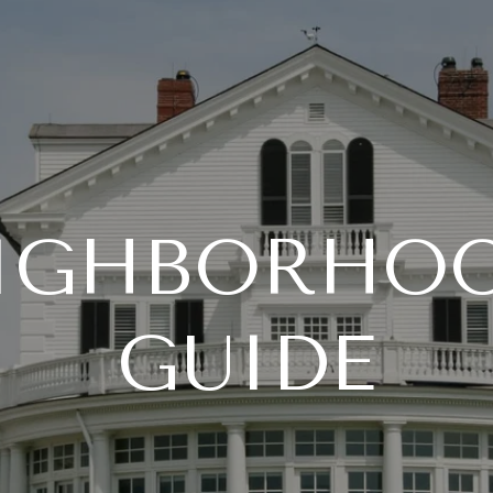
IGHBORHO
GUIDE