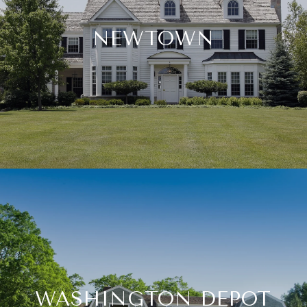
NEWTOWN
WASHINGTON DEPOT