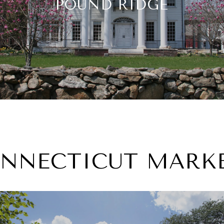
POUND RIDGE
NNECTICUT MARK