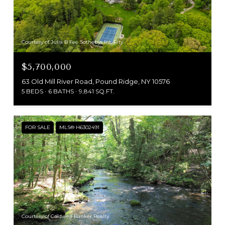
Courtesy of Julia B Fee Sothebys Int. Rlty
$5,700,000
63 Old Mill River Road, Pound Ridge, NY 10576
5 BEDS
6 BATHS
9,841 SQ.FT.
FOR SALE
MLS® H6302491
Courtesy of Coldwell Banker Realty