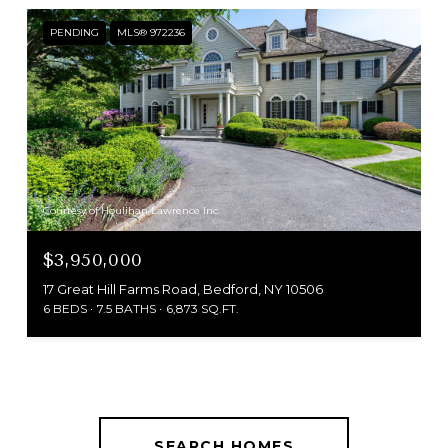
PENDING
MLS® 972236
Courtesy of Houlihan Lawrence Inc.
$3,950,000
17 Great Hill Farms Road, Bedford, NY 10506
6 BEDS
7.5 BATHS
6,873 SQ.FT.
SEARCH HOMES