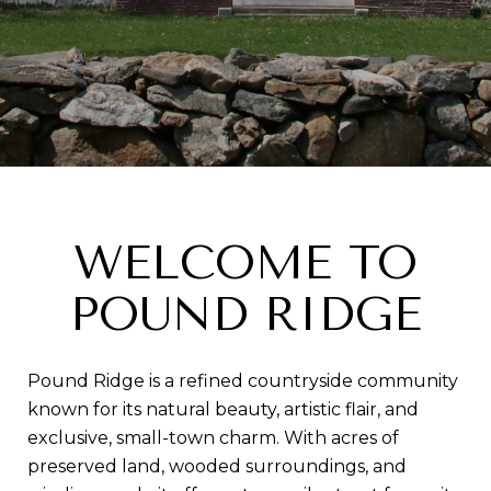
WELCOME TO
POUND RIDGE
Pound Ridge is a refined countryside community
known for its natural beauty, artistic flair, and
exclusive, small-town charm. With acres of
preserved land, wooded surroundings, and