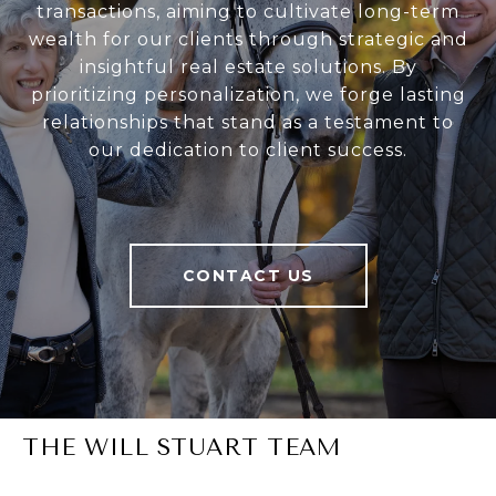
transactions, aiming to cultivate long-term
wealth for our clients through strategic and
insightful real estate solutions. By
prioritizing personalization, we forge lasting
relationships that stand as a testament to
our dedication to client success.
CONTACT US
THE WILL STUART TEAM