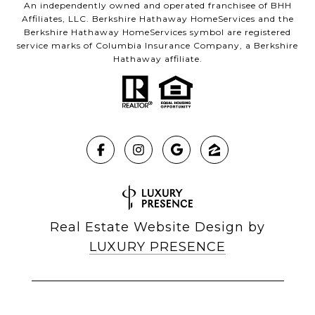
An independently owned and operated franchisee of BHH
Affiliates, LLC. Berkshire Hathaway HomeServices and the
Berkshire Hathaway HomeServices symbol are registered
service marks of Columbia Insurance Company, a Berkshire
Hathaway affiliate.
Real Estate Website Design by
LUXURY PRESENCE