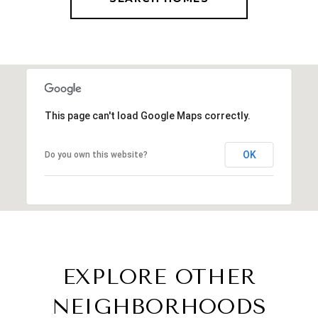
This page can't load Google Maps correctly.
OK
Do you own this website?
EXPLORE OTHER
NEIGHBORHOODS