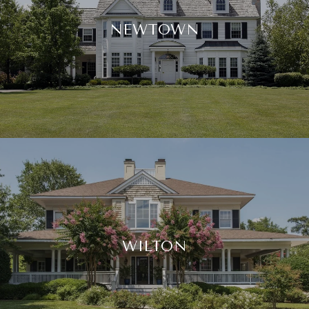
NEWTOWN
WILTON