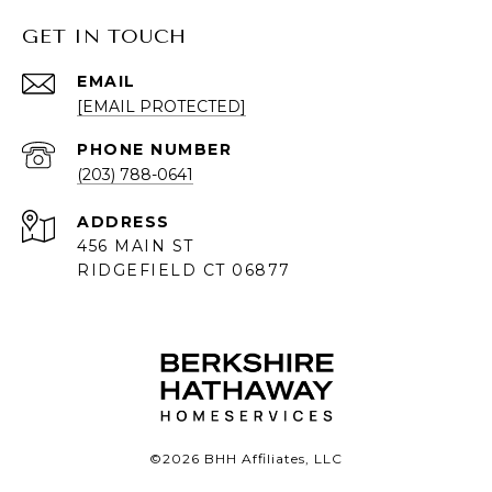
GET IN TOUCH
EMAIL
[EMAIL PROTECTED]
PHONE NUMBER
(203) 788-0641
ADDRESS
456 MAIN ST
RIDGEFIELD CT 06877
©
2026
BHH Affiliates, LLC