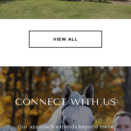
VIEW ALL
CONNECT WITH US
Our approach extends beyond mere