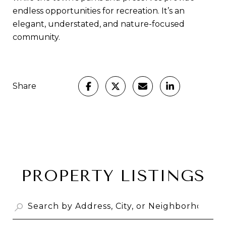
endless opportunities for recreation. It’s an
elegant, understated, and nature-focused
community.
Share
PROPERTY LISTINGS