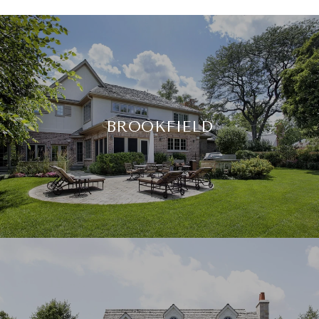
BROOKFIELD