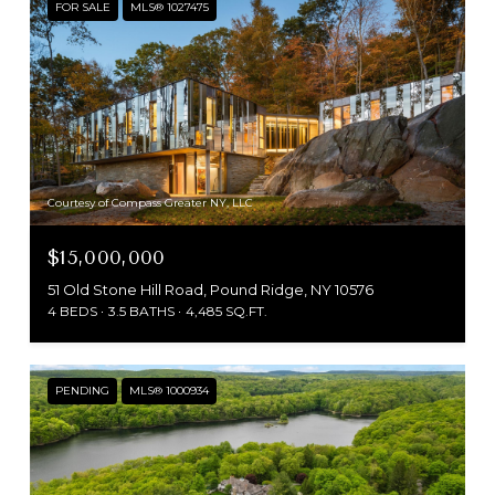
FOR SALE
MLS® 1027475
Courtesy of Compass Greater NY, LLC
$15,000,000
51 Old Stone Hill Road, Pound Ridge, NY 10576
4 BEDS
3.5 BATHS
4,485 SQ.FT.
PENDING
MLS® 1000934