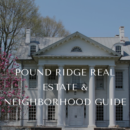
POUND RIDGE REAL
ESTATE &
NEIGHBORHOOD GUIDE