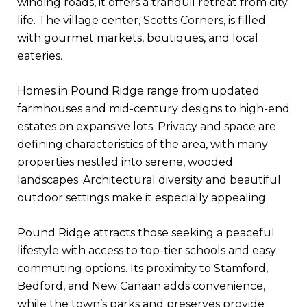
winding roads, it offers a tranquil retreat from city
life. The village center, Scotts Corners, is filled
with gourmet markets, boutiques, and local
eateries.
Homes in Pound Ridge range from updated
farmhouses and mid-century designs to high-end
estates on expansive lots. Privacy and space are
defining characteristics of the area, with many
properties nestled into serene, wooded
landscapes. Architectural diversity and beautiful
outdoor settings make it especially appealing.
Pound Ridge attracts those seeking a peaceful
lifestyle with access to top-tier schools and easy
commuting options. Its proximity to Stamford,
Bedford, and New Canaan adds convenience,
while the town’s parks and preserves provide