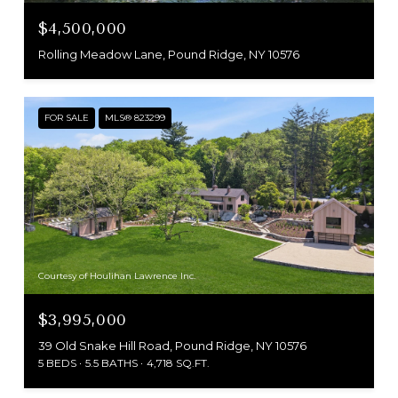
$4,500,000
Rolling Meadow Lane, Pound Ridge, NY 10576
FOR SALE
MLS® 823299
Courtesy of Houlihan Lawrence Inc.
$3,995,000
39 Old Snake Hill Road, Pound Ridge, NY 10576
5 BEDS
5.5 BATHS
4,718 SQ.FT.