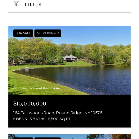
FILTER
FOR SALE
MLS® 1007263
Courtesy of Ginnel Real Estate
$15,000,000
164 Eastwoods Road, Pound Ridge, NY 10576
5 BEDS
5 BATHS
5,500 SQ.FT.