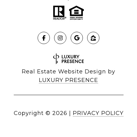
Real Estate Website Design by
LUXURY PRESENCE
Copyright ©
2026
|
PRIVACY POLICY