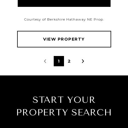
Courtesy of Berkshire Hathaway NE Prop.
VIEW PROPERTY
1
2
START YOUR
PROPERTY SEARCH