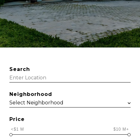
Search
Neighborhood
Price
<$1 M
$10 M+