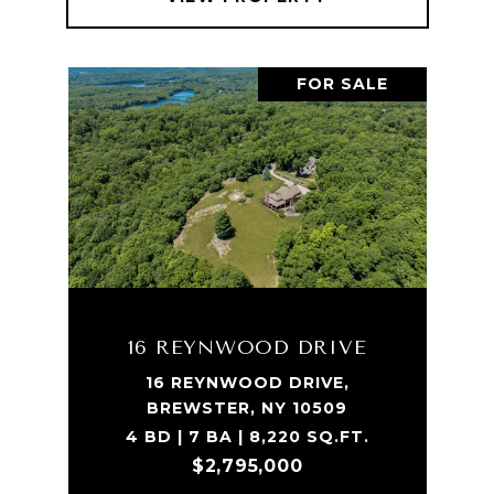
FOR SALE
16 REYNWOOD DRIVE
16 REYNWOOD DRIVE,
BREWSTER, NY 10509
4 BD | 7 BA | 8,220 SQ.FT.
$2,795,000