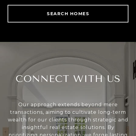
SEARCH HOMES
CONNECT WITH US
Our approach extends beyond mere
transactions, aiming to cultivate long-term
wealth for our clients through strategic and
insightful real estate solutions. By
prioritizing personalization, we forge lasting