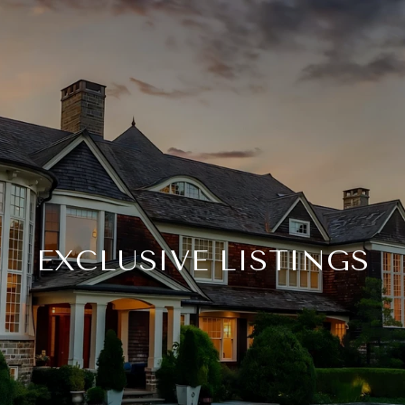
EXCLUSIVE LISTINGS