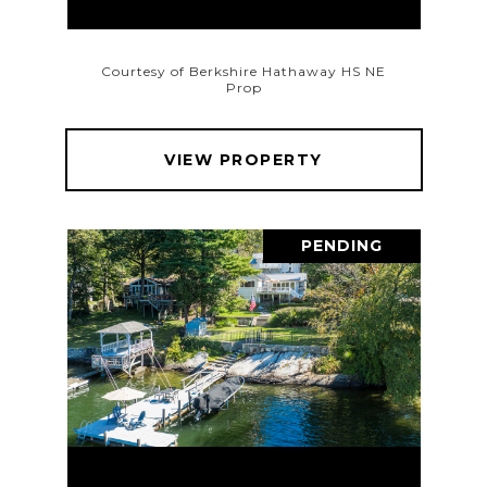
Courtesy of Berkshire Hathaway HS NE
Prop
VIEW PROPERTY
PENDING