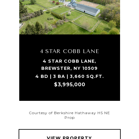
4 STAR COBB LANE
4 STAR COBB LANE,
BREWSTER, NY 10509
4 BD | 3 BA | 3,660 SQ.FT.
$3,995,000
Courtesy of Berkshire Hathaway HS NE
Prop
VIEW PROPERTY