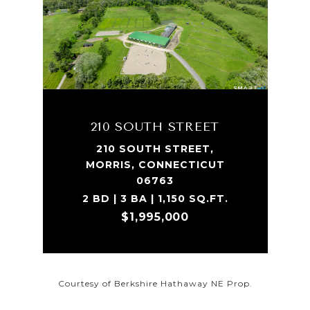
210 SOUTH STREET
210 SOUTH STREET,
MORRIS, CONNECTICUT
06763
2 BD | 3 BA | 1,150 SQ.FT.
$1,995,000
Courtesy of Berkshire Hathaway NE Prop.