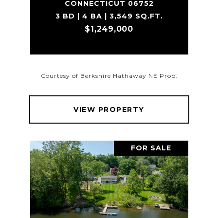
CONNECTICUT 06752
3 BD | 4 BA | 3,549 SQ.FT.
$1,249,000
Courtesy of Berkshire Hathaway NE Prop.
VIEW PROPERTY
FOR SALE