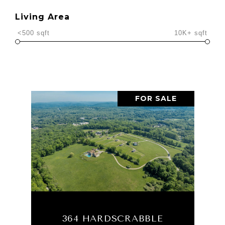
Living Area
<500 sqft
10K+ sqft
FOR SALE
364 HARDSCRABBLE