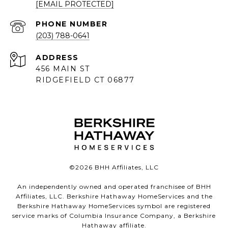
[EMAIL PROTECTED]
PHONE NUMBER
(203) 788-0641
ADDRESS
456 MAIN ST
RIDGEFIELD CT 06877
©
2026
BHH Affiliates, LLC
An independently owned and operated franchisee of BHH
Affiliates, LLC. Berkshire Hathaway HomeServices and the
Berkshire Hathaway HomeServices symbol are registered
service marks of Columbia Insurance Company, a Berkshire
Hathaway affiliate.