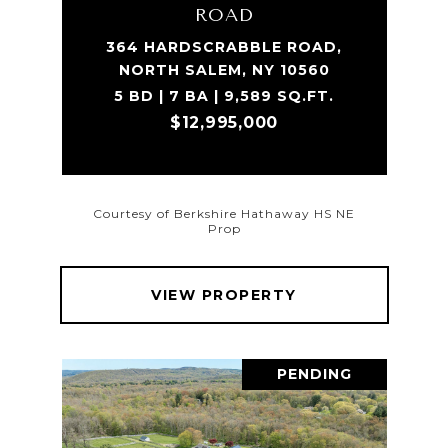
ROAD
364 HARDSCRABBLE ROAD,
NORTH SALEM, NY 10560
5 BD | 7 BA | 9,589 SQ.FT.
$12,995,000
Courtesy of Berkshire Hathaway HS NE
Prop
VIEW PROPERTY
PENDING