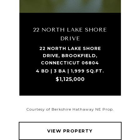
22 NORTH LAKE SHORE
DRIVE
22 NORTH LAKE SHORE
DRIVE, BROOKFIELD,
CONNECTICUT 06804
4 BD | 3 BA | 1,999 SQ.FT.
$1,125,000
Courtesy of Berkshire Hathaway NE Prop.
VIEW PROPERTY