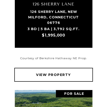
126 SHERRY LANE
126 SHERRY LANE, NEW
MILFORD, CONNECTICUT
06776
3 BD | 5 BA | 3,792 SQ.FT.
$1,995,000
Courtesy of Berkshire Hathaway NE Prop.
VIEW PROPERTY
FOR SALE