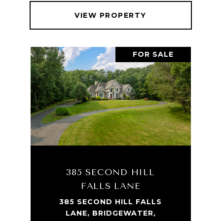
VIEW PROPERTY
FOR SALE
385 SECOND HILL
FALLS LANE
385 SECOND HILL FALLS
LANE, BRIDGEWATER,