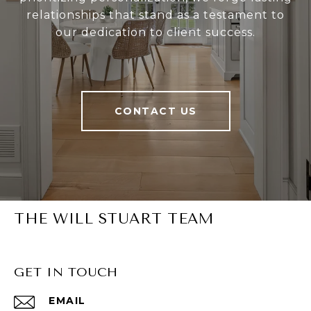
relationships that stand as a testament to
our dedication to client success.
CONTACT US
THE WILL STUART TEAM
GET IN TOUCH
EMAIL