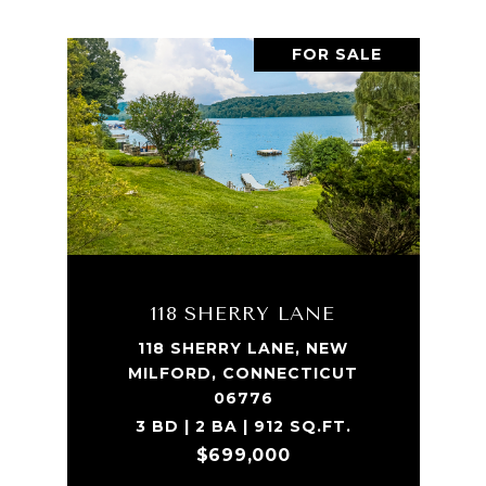
FOR SALE
118 SHERRY LANE
118 SHERRY LANE, NEW
MILFORD, CONNECTICUT
06776
3 BD | 2 BA | 912 SQ.FT.
$699,000