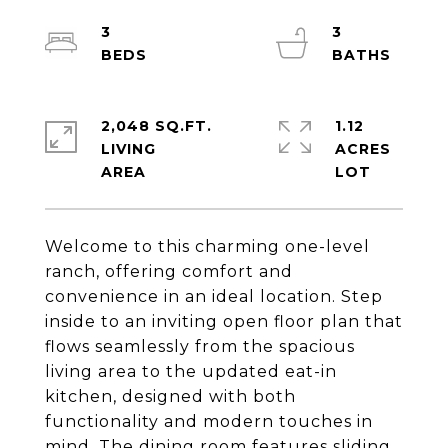
3
3
2,048 SQ.FT.
1.12
LIVING
ACRES
Welcome to this charming one-level
ranch, offering comfort and
convenience in an ideal location. Step
inside to an inviting open floor plan that
flows seamlessly from the spacious
living area to the updated eat-in
kitchen, designed with both
functionality and modern touches in
mind. The dining room features sliding