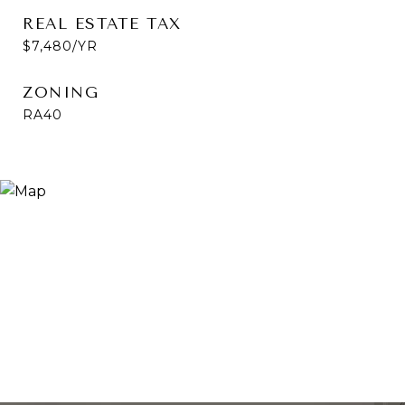
REAL ESTATE TAX
$7,480/YR
ZONING
RA40