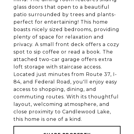
glass doors that open to a beautiful
patio surrounded by trees and plants-
perfect for entertaining! This home
boasts nicely sized bedrooms, providing
plenty of space for relaxation and
privacy. A small front deck offers a cozy
spot to sip coffee or read a book. The
attached two-car garage offers extra
loft storage with staircase access.
Located just minutes from Route 37, I-
84, and Federal Road, you'll enjoy easy
access to shopping, dining, and
commuting routes. With its thoughtful
layout, welcoming atmosphere, and
close proximity to Candlewood Lake,
this home is one of a kind.