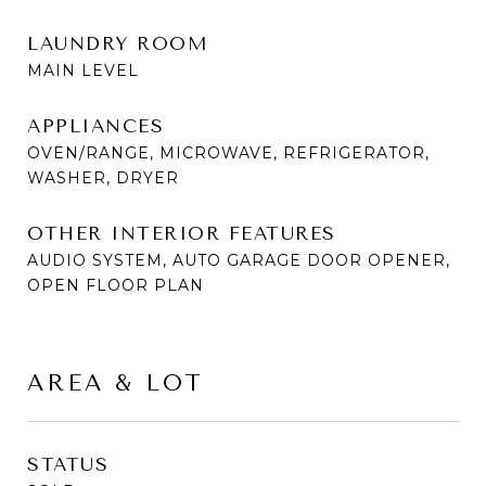
LAUNDRY ROOM
MAIN LEVEL
APPLIANCES
OVEN/RANGE, MICROWAVE, REFRIGERATOR,
WASHER, DRYER
OTHER INTERIOR FEATURES
AUDIO SYSTEM, AUTO GARAGE DOOR OPENER,
OPEN FLOOR PLAN
AREA & LOT
STATUS