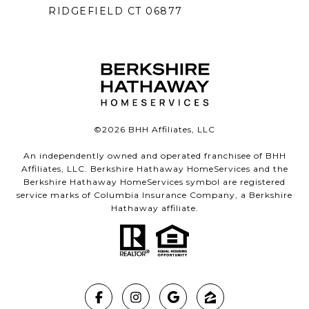
RIDGEFIELD CT 06877
©
2026
BHH Affiliates, LLC
An independently owned and operated franchisee of BHH
Affiliates, LLC. Berkshire Hathaway HomeServices and the
Berkshire Hathaway HomeServices symbol are registered
service marks of Columbia Insurance Company, a Berkshire
Hathaway affiliate.