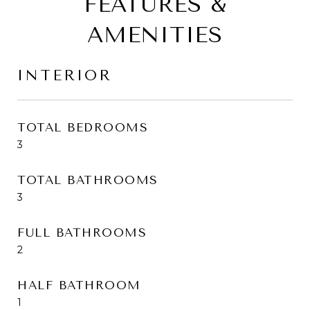
FEATURES &
AMENITIES
INTERIOR
TOTAL BEDROOMS
3
TOTAL BATHROOMS
3
FULL BATHROOMS
2
HALF BATHROOM
1