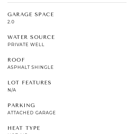
GARAGE SPACE
2.0
WATER SOURCE
PRIVATE WELL
ROOF
ASPHALT SHINGLE
LOT FEATURES
N/A
PARKING
ATTACHED GARAGE
HEAT TYPE