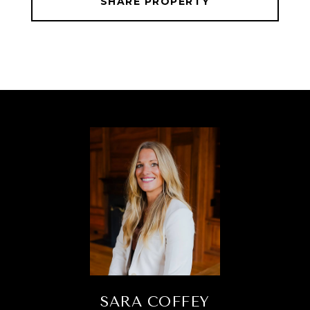
SHARE PROPERTY
SARA COFFEY