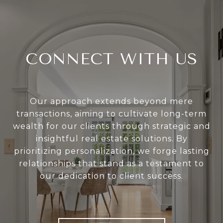
CONNECT WITH US
Our approach extends beyond mere
transactions, aiming to cultivate long-term
wealth for our clients through strategic and
insightful real estate solutions. By
prioritizing personalization, we forge lasting
relationships that stand as a testament to
our dedication to client success.