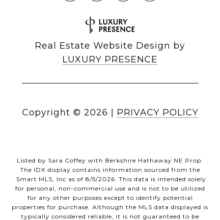
Real Estate Website Design by
LUXURY PRESENCE
Copyright ©
2026
|
PRIVACY POLICY
Listed by Sara Coffey with Berkshire Hathaway NE Prop.
The IDX display contains information sourced from the
Smart MLS, Inc as of 8/5/2026. This data is intended solely
for personal, non-commercial use and is not to be utilized
for any other purposes except to identify potential
properties for purchase. Although the MLS data displayed is
typically considered reliable, it is not guaranteed to be