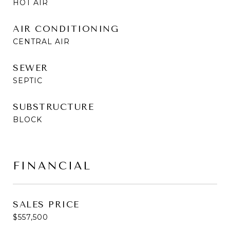
HOT AIR
AIR CONDITIONING
CENTRAL AIR
SEWER
SEPTIC
SUBSTRUCTURE
BLOCK
FINANCIAL
SALES PRICE
$557,500