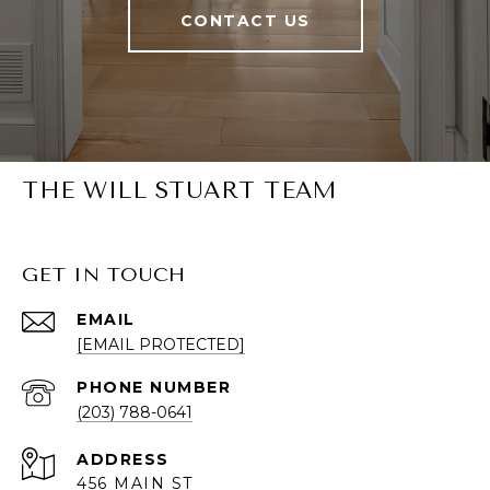
CONTACT US
THE WILL STUART TEAM
GET IN TOUCH
EMAIL
[EMAIL PROTECTED]
PHONE NUMBER
(203) 788-0641
ADDRESS
456 MAIN ST