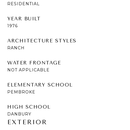
RESIDENTIAL
YEAR BUILT
1976
ARCHITECTURE STYLES
RANCH
WATER FRONTAGE
NOT APPLICABLE
ELEMENTARY SCHOOL
PEMBROKE
HIGH SCHOOL
DANBURY
EXTERIOR