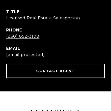
TITLE
Licensed Real Estate Salesperson
PHONE
(860) 852-3108
EMAIL
[email protected]
CONTACT AGENT