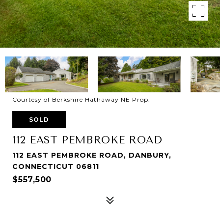
Courtesy of Berkshire Hathaway NE Prop.
SOLD
112 EAST PEMBROKE ROAD
112 EAST PEMBROKE ROAD, DANBURY,
CONNECTICUT 06811
$557,500