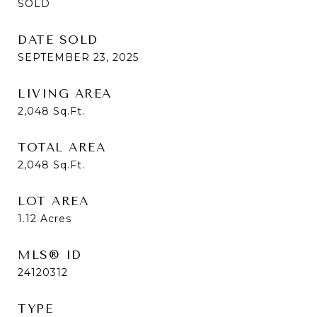
SOLD
DATE SOLD
SEPTEMBER 23, 2025
LIVING AREA
2,048
Sq.Ft.
TOTAL AREA
2,048
Sq.Ft.
LOT AREA
1.12
Acres
MLS® ID
24120312
TYPE