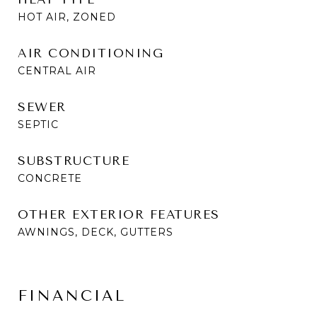
HOT AIR, ZONED
AIR CONDITIONING
CENTRAL AIR
SEWER
SEPTIC
SUBSTRUCTURE
CONCRETE
OTHER EXTERIOR FEATURES
AWNINGS, DECK, GUTTERS
FINANCIAL