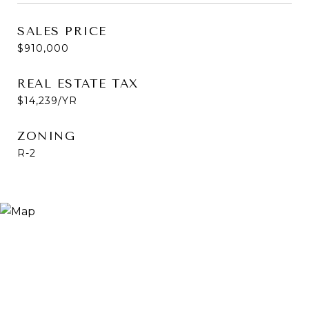
SALES PRICE
$910,000
REAL ESTATE TAX
$14,239/YR
ZONING
R-2