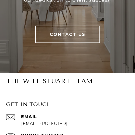
our dedication to client success.
CONTACT US
THE WILL STUART TEAM
GET IN TOUCH
EMAIL
[EMAIL PROTECTED]