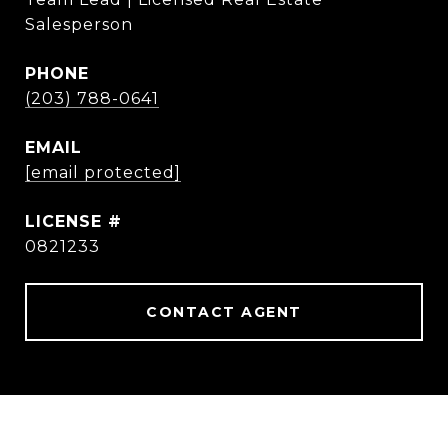
Salesperson
PHONE
(203) 788-0641
EMAIL
[email protected]
0821233
CONTACT AGENT