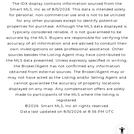
The IDX display contains information sourced from the
Smart MLS, Inc as of 8/5/2026. This data is intended solely
for personal, non-commercial use and is not to be utilized
for any other purposes except to identify potential
properties for purchase. Although the MLS data displayed is
typically considered reliable, it is not guaranteed to be
accurate by the MLS. Buyers are responsible for verifying the
accuracy of all information and are advised to conduct their
own investigations or seek professional assistance. Other
sources besides the Listing Agent may have contributed to
the MLS data presented. Unless expressly specified in writing,
the Broker/Agent has not confirmed any information
obtained from external sources. The Broker/Agent may or
may not have acted as the Listing and/or Selling Agent and
cannot guarantee the accuracy of property locations
displayed on any map. Any compensation offers are solely
made to participants of the MLS where the listing is
registered.
©2026 Smart MLS, Inc all rights reserved.
Data last updated on 8/5/2026 at 8:56 PM UTC