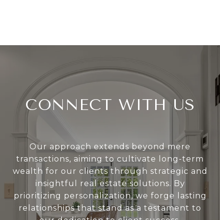
CONNECT WITH US
Our approach extends beyond mere
transactions, aiming to cultivate long-term
wealth for our clients through strategic and
insightful real estate solutions. By
prioritizing personalization, we forge lasting
relationships that stand as a testament to