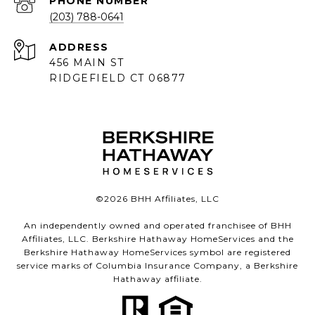
PHONE NUMBER
(203) 788-0641
ADDRESS
456 MAIN ST
RIDGEFIELD CT 06877
©
2026
BHH Affiliates, LLC
An independently owned and operated franchisee of BHH
Affiliates, LLC. Berkshire Hathaway HomeServices and the
Berkshire Hathaway HomeServices symbol are registered
service marks of Columbia Insurance Company, a Berkshire
Hathaway affiliate.