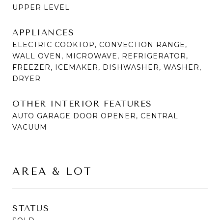
UPPER LEVEL
APPLIANCES
ELECTRIC COOKTOP, CONVECTION RANGE,
WALL OVEN, MICROWAVE, REFRIGERATOR,
FREEZER, ICEMAKER, DISHWASHER, WASHER,
DRYER
OTHER INTERIOR FEATURES
AUTO GARAGE DOOR OPENER, CENTRAL
VACUUM
AREA & LOT
STATUS