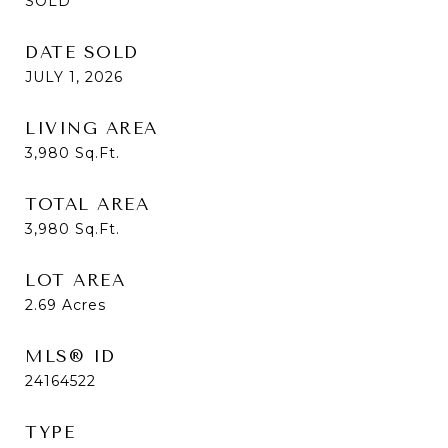
SOLD
DATE SOLD
JULY 1, 2026
LIVING AREA
3,980
Sq.Ft.
TOTAL AREA
3,980
Sq.Ft.
LOT AREA
2.69
Acres
MLS® ID
24164522
TYPE