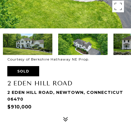
Courtesy of Berkshire Hathaway NE Prop.
SOLD
2 EDEN HILL ROAD
2 EDEN HILL ROAD, NEWTOWN, CONNECTICUT
06470
$910,000