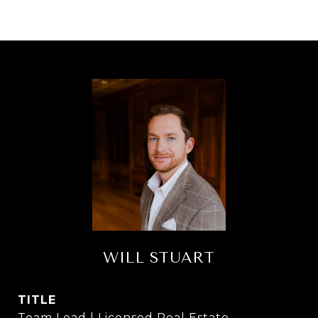
WILL STUART
TITLE
Team Lead | Licensed Real Estate