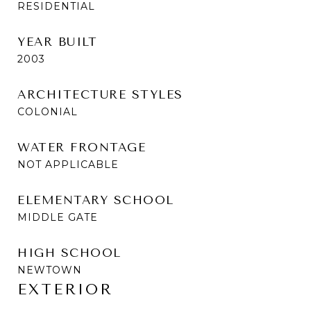
RESIDENTIAL
YEAR BUILT
2003
ARCHITECTURE STYLES
COLONIAL
WATER FRONTAGE
NOT APPLICABLE
ELEMENTARY SCHOOL
MIDDLE GATE
HIGH SCHOOL
NEWTOWN
EXTERIOR