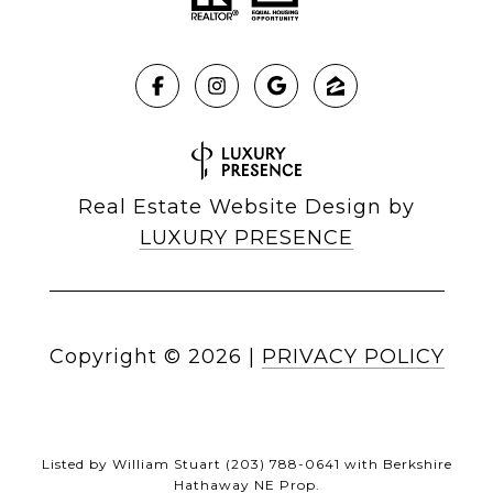
Real Estate Website Design by
LUXURY PRESENCE
Copyright ©
2026
|
PRIVACY POLICY
Listed by William Stuart (203) 788-0641 with Berkshire
Hathaway NE Prop.