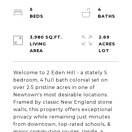
5
4
3,980 SQ.FT.
2.69
LIVING
ACRES
Welcome to 2 Eden Hill - a stately 5
bedroom, 4 full bath colonial set on
over 2.5 pristine acres in one of
Newtown's most desirable locations.
Framed by classic New England stone
walls, this property offers exceptional
privacy while remaining just minutes
from downtown, top-rated schools, &
major commuting routes. Inside, a