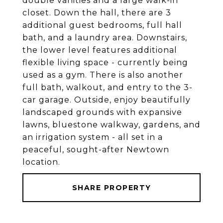
double vanities and a large walk-in
closet. Down the hall, there are 3
additional guest bedrooms, full hall
bath, and a laundry area. Downstairs,
the lower level features additional
flexible living space - currently being
used as a gym. There is also another
full bath, walkout, and entry to the 3-
car garage. Outside, enjoy beautifully
landscaped grounds with expansive
lawns, bluestone walkway, gardens, and
an irrigation system - all set in a
peaceful, sought-after Newtown
location.
SHARE PROPERTY