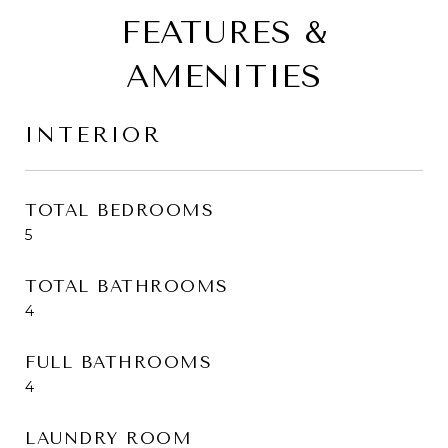
FEATURES &
AMENITIES
INTERIOR
TOTAL BEDROOMS
5
TOTAL BATHROOMS
4
FULL BATHROOMS
4
LAUNDRY ROOM