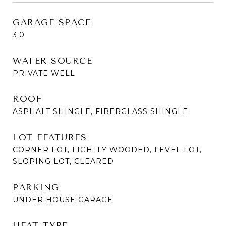
GARAGE SPACE
3.0
WATER SOURCE
PRIVATE WELL
ROOF
ASPHALT SHINGLE, FIBERGLASS SHINGLE
LOT FEATURES
CORNER LOT, LIGHTLY WOODED, LEVEL LOT,
SLOPING LOT, CLEARED
PARKING
UNDER HOUSE GARAGE
HEAT TYPE