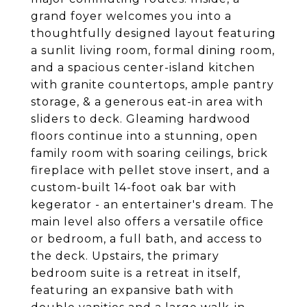
grand foyer welcomes you into a
thoughtfully designed layout featuring
a sunlit living room, formal dining room,
and a spacious center-island kitchen
with granite countertops, ample pantry
storage, & a generous eat-in area with
sliders to deck. Gleaming hardwood
floors continue into a stunning, open
family room with soaring ceilings, brick
fireplace with pellet stove insert, and a
custom-built 14-foot oak bar with
kegerator - an entertainer's dream. The
main level also offers a versatile office
or bedroom, a full bath, and access to
the deck. Upstairs, the primary
bedroom suite is a retreat in itself,
featuring an expansive bath with