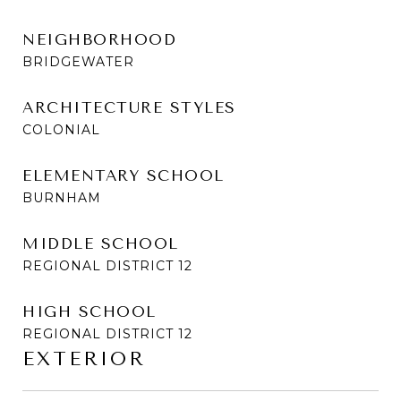
NEIGHBORHOOD
BRIDGEWATER
ARCHITECTURE STYLES
COLONIAL
ELEMENTARY SCHOOL
BURNHAM
MIDDLE SCHOOL
REGIONAL DISTRICT 12
HIGH SCHOOL
REGIONAL DISTRICT 12
EXTERIOR