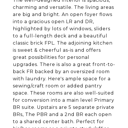
The well-designed interior is spacious,
charming and versatile. The living areas
are big and bright. An open foyer flows
into a gracious open LR and DR,
highlighted by lots of windows, sliders
to a full-length deck and a beautiful
classic brick FPL. The adjoining kitchen
is sweet & cheerful as-is and offers
great possibilities for personal
upgrades. There is also a great front-to-
back FR backed by an oversized room
with laundry. Here's ample space for a
sewing/craft room or added pantry
space. These rooms are also well-suited
for conversion into a main level Primary
BR suite. Upstairs are 5 separate private
BRs, The PBR and a 2nd BR each open
to a shared center bath. Perfect for