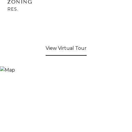
ZONING
RES.
View Virtual Tour