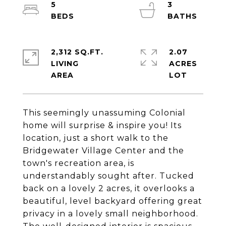
5
3
2,312 SQ.FT.
2.07
LIVING
ACRES
This seemingly unassuming Colonial
home will surprise & inspire you! Its
location, just a short walk to the
Bridgewater Village Center and the
town's recreation area, is
understandably sought after. Tucked
back on a lovely 2 acres, it overlooks a
beautiful, level backyard offering great
privacy in a lovely small neighborhood.