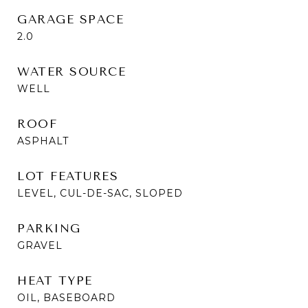
GARAGE SPACE
2.0
WATER SOURCE
WELL
ROOF
ASPHALT
LOT FEATURES
LEVEL, CUL-DE-SAC, SLOPED
PARKING
GRAVEL
HEAT TYPE
OIL, BASEBOARD