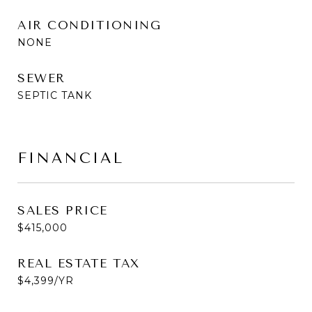
AIR CONDITIONING
NONE
SEWER
SEPTIC TANK
FINANCIAL
SALES PRICE
$415,000
REAL ESTATE TAX
$4,399/YR