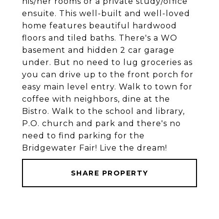
his/her rooms or a private study/office
ensuite. This well-built and well-loved
home features beautiful hardwood
floors and tiled baths. There's a WO
basement and hidden 2 car garage
under. But no need to lug groceries as
you can drive up to the front porch for
easy main level entry. Walk to town for
coffee with neighbors, dine at the
Bistro. Walk to the school and library,
P.O. church and park and there's no
need to find parking for the
Bridgewater Fair! Live the dream!
SHARE PROPERTY