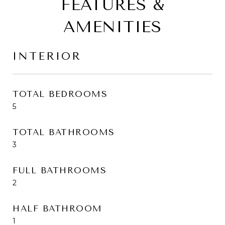
FEATURES &
AMENITIES
INTERIOR
TOTAL BEDROOMS
5
TOTAL BATHROOMS
3
FULL BATHROOMS
2
HALF BATHROOM
1