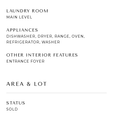
LAUNDRY ROOM
MAIN LEVEL
APPLIANCES
DISHWASHER, DRYER, RANGE, OVEN,
REFRIGERATOR, WASHER
OTHER INTERIOR FEATURES
ENTRANCE FOYER
AREA & LOT
STATUS
SOLD