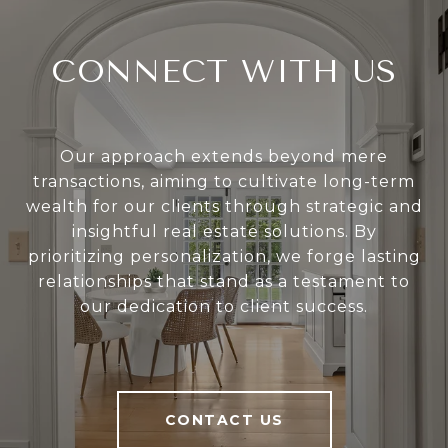
CONNECT WITH US
Our approach extends beyond mere
transactions, aiming to cultivate long-term
wealth for our clients through strategic and
insightful real estate solutions. By
prioritizing personalization, we forge lasting
relationships that stand as a testament to
our dedication to client success.
CONTACT US