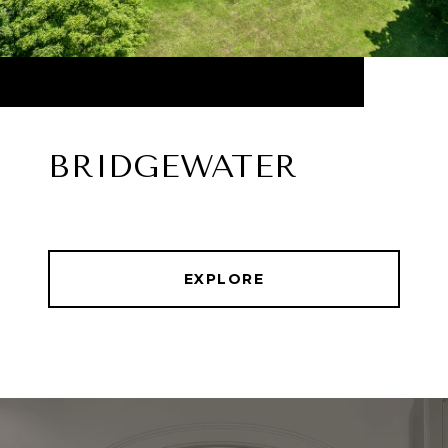
BRIDGEWATER
EXPLORE