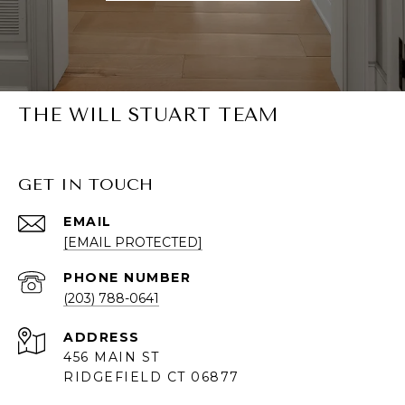
THE WILL STUART TEAM
GET IN TOUCH
EMAIL
[EMAIL PROTECTED]
PHONE NUMBER
(203) 788-0641
ADDRESS
456 MAIN ST
RIDGEFIELD CT 06877