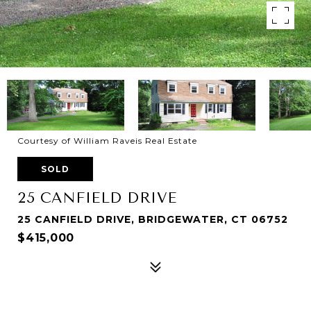
Courtesy of William Raveis Real Estate
SOLD
25 CANFIELD DRIVE
25 CANFIELD DRIVE, BRIDGEWATER, CT 06752
$415,000