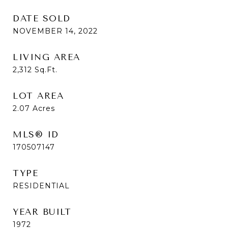
DATE SOLD
NOVEMBER 14, 2022
LIVING AREA
2,312
Sq.Ft.
LOT AREA
2.07
Acres
MLS® ID
170507147
TYPE
RESIDENTIAL
YEAR BUILT
1972