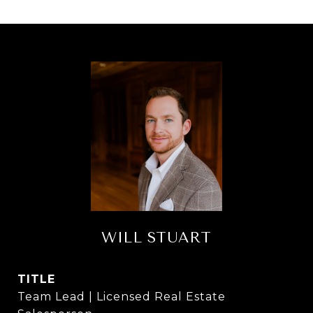
WILL STUART
TITLE
Team Lead | Licensed Real Estate