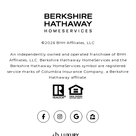
©
2026
BHH Affiliates, LLC
An independently owned and operated franchisee of BHH
Affiliates, LLC. Berkshire Hathaway HomeServices and the
Berkshire Hathaway HomeServices symbol are registered
service marks of Columbia Insurance Company, a Berkshire
Hathaway affiliate.