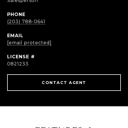
Salesperson
PHONE
(203) 788-0641
EMAIL
[email protected]
0821233
CONTACT AGENT