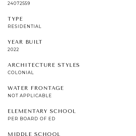
24072559
TYPE
RESIDENTIAL
YEAR BUILT
2022
ARCHITECTURE STYLES
COLONIAL
WATER FRONTAGE
NOT APPLICABLE
ELEMENTARY SCHOOL
PER BOARD OF ED
MIDDLE SCHOOL