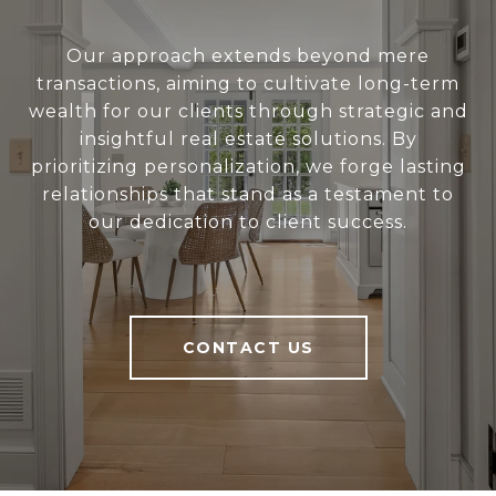
Our approach extends beyond mere
transactions, aiming to cultivate long-term
wealth for our clients through strategic and
insightful real estate solutions. By
prioritizing personalization, we forge lasting
relationships that stand as a testament to
our dedication to client success.
CONTACT US