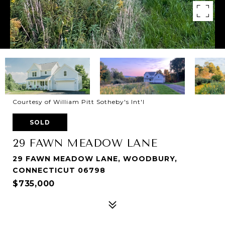
Courtesy of William Pitt Sotheby's Int'l
SOLD
29 FAWN MEADOW LANE
29 FAWN MEADOW LANE, WOODBURY,
CONNECTICUT 06798
$735,000