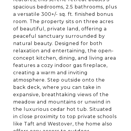
spacious bedrooms, 2.5 bathrooms, plus
a versatile 300+/- sq. ft. finished bonus
room. The property sits on three acres
of beautiful, private land, offering a
peaceful sanctuary surrounded by
natural beauty. Designed for both
relaxation and entertaining, the open-
concept kitchen, dining, and living area
features a cozy indoor gas fireplace,
creating a warm and inviting
atmosphere. Step outside onto the
back deck, where you can take in
expansive, breathtaking views of the
meadow and mountains or unwind in
the luxurious cedar hot tub. Situated
in close proximity to top private schools
like Taft and Westover, the home also