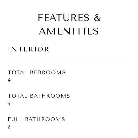
FEATURES &
AMENITIES
INTERIOR
TOTAL BEDROOMS
4
TOTAL BATHROOMS
3
FULL BATHROOMS
2