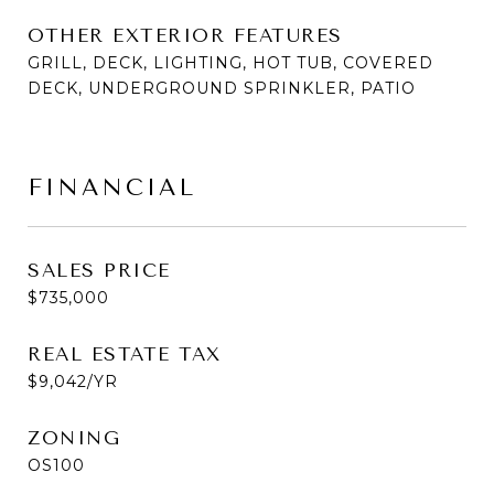
OTHER EXTERIOR FEATURES
GRILL, DECK, LIGHTING, HOT TUB, COVERED
DECK, UNDERGROUND SPRINKLER, PATIO
FINANCIAL
SALES PRICE
$735,000
REAL ESTATE TAX
$9,042/YR
ZONING
OS100