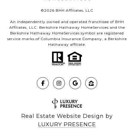
©
2026
BHH Affiliates, LLC
An independently owned and operated franchisee of BHH
Affiliates, LLC. Berkshire Hathaway HomeServices and the
Berkshire Hathaway HomeServices symbol are registered
service marks of Columbia Insurance Company, a Berkshire
Hathaway affiliate.
Real Estate Website Design by
LUXURY PRESENCE