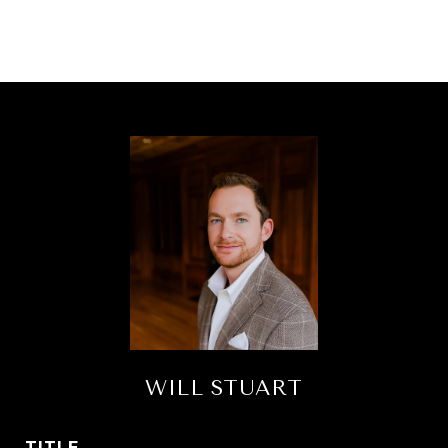
WILL STUART
TITLE