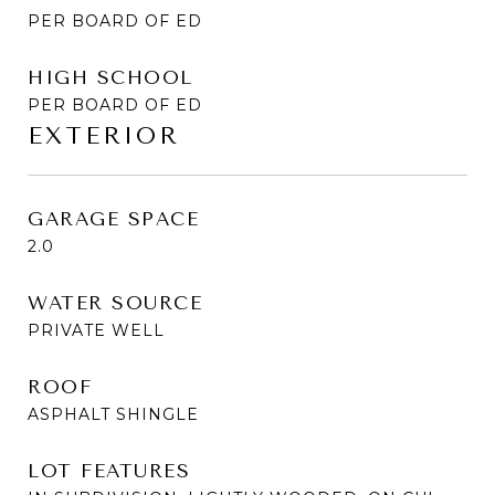
PER BOARD OF ED
HIGH SCHOOL
PER BOARD OF ED
EXTERIOR
GARAGE SPACE
2.0
WATER SOURCE
PRIVATE WELL
ROOF
ASPHALT SHINGLE
LOT FEATURES