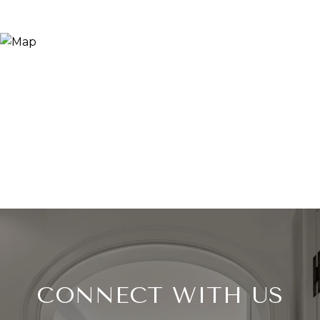
CONNECT WITH US