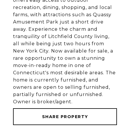
offers easy access to outdoor
recreation, dining, shopping, and local
farms, with attractions such as Quassy
Amusement Park just a short drive
away. Experience the charm and
tranquility of Litchfield County living,
all while being just two hours from
New York City. Now available for sale, a
rare opportunity to own a stunning
move-in-ready home in one of
Connecticut's most desirable areas. The
home is currently furnished, and
owners are open to selling furnished,
partially furnished or unfurnished.
Owner is broker/agent.
SHARE PROPERTY