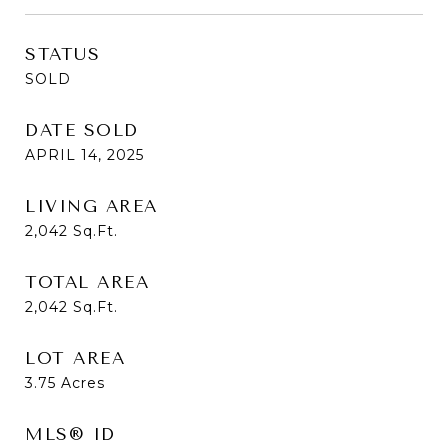
STATUS
SOLD
DATE SOLD
APRIL 14, 2025
LIVING AREA
2,042
Sq.Ft.
TOTAL AREA
2,042
Sq.Ft.
LOT AREA
3.75
Acres
MLS® ID