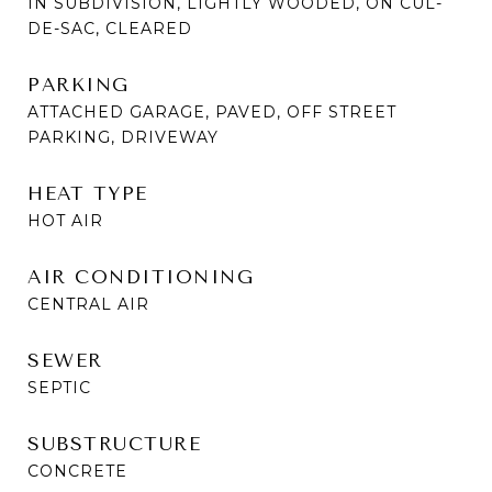
IN SUBDIVISION, LIGHTLY WOODED, ON CUL-
DE-SAC, CLEARED
PARKING
ATTACHED GARAGE, PAVED, OFF STREET
PARKING, DRIVEWAY
HEAT TYPE
HOT AIR
AIR CONDITIONING
CENTRAL AIR
SEWER
SEPTIC
SUBSTRUCTURE
CONCRETE