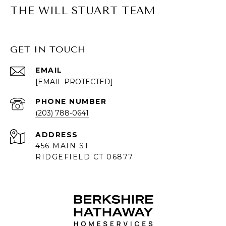
THE WILL STUART TEAM
GET IN TOUCH
EMAIL
[EMAIL PROTECTED]
PHONE NUMBER
(203) 788-0641
ADDRESS
456 MAIN ST
RIDGEFIELD CT 06877