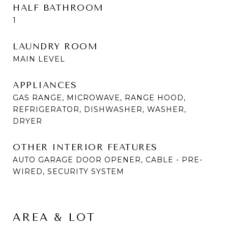
HALF BATHROOM
1
LAUNDRY ROOM
MAIN LEVEL
APPLIANCES
GAS RANGE, MICROWAVE, RANGE HOOD,
REFRIGERATOR, DISHWASHER, WASHER,
DRYER
OTHER INTERIOR FEATURES
AUTO GARAGE DOOR OPENER, CABLE - PRE-
WIRED, SECURITY SYSTEM
AREA & LOT