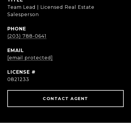
Team Lead | Licensed Real Estate
Salesperson
PHONE
(203) 788-0641
EMAIL
[email protected]
0821233
CONTACT AGENT