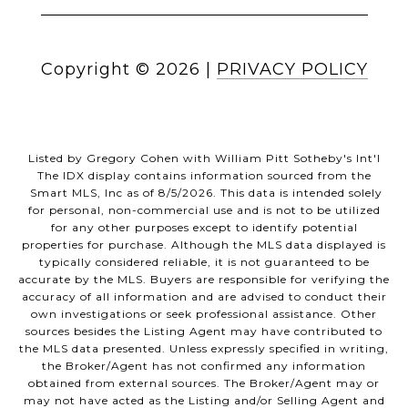
Copyright ©
2026
|
PRIVACY POLICY
Listed by Gregory Cohen with William Pitt Sotheby's Int'l
The IDX display contains information sourced from the
Smart MLS, Inc as of 8/5/2026. This data is intended solely
for personal, non-commercial use and is not to be utilized
for any other purposes except to identify potential
properties for purchase. Although the MLS data displayed is
typically considered reliable, it is not guaranteed to be
accurate by the MLS. Buyers are responsible for verifying the
accuracy of all information and are advised to conduct their
own investigations or seek professional assistance. Other
sources besides the Listing Agent may have contributed to
the MLS data presented. Unless expressly specified in writing,
the Broker/Agent has not confirmed any information
obtained from external sources. The Broker/Agent may or
may not have acted as the Listing and/or Selling Agent and