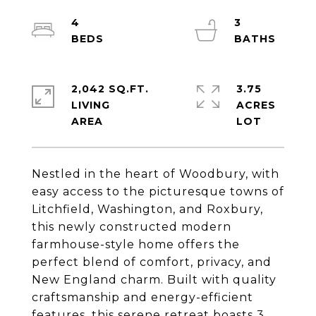
4
3
2,042 SQ.FT.
3.75
LIVING
ACRES
Nestled in the heart of Woodbury, with
easy access to the picturesque towns of
Litchfield, Washington, and Roxbury,
this newly constructed modern
farmhouse-style home offers the
perfect blend of comfort, privacy, and
New England charm. Built with quality
craftsmanship and energy-efficient
features, this serene retreat boasts 3