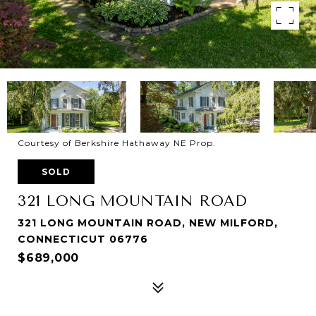
Courtesy of Berkshire Hathaway NE Prop.
SOLD
321 LONG MOUNTAIN ROAD
321 LONG MOUNTAIN ROAD, NEW MILFORD,
CONNECTICUT 06776
$689,000