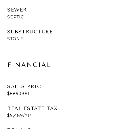
SEWER
SEPTIC
SUBSTRUCTURE
STONE
FINANCIAL
SALES PRICE
$689,000
REAL ESTATE TAX
$9,489/YR