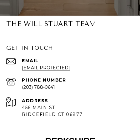
THE WILL STUART TEAM
GET IN TOUCH
EMAIL
[EMAIL PROTECTED]
PHONE NUMBER
(203) 788-0641
ADDRESS
456 MAIN ST
RIDGEFIELD CT 06877