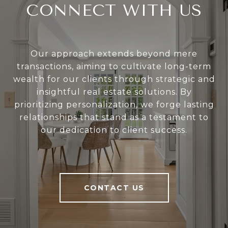
CONNECT WITH US
Our approach extends beyond mere
transactions, aiming to cultivate long-term
wealth for our clients through strategic and
insightful real estate solutions. By
prioritizing personalization, we forge lasting
relationships that stand as a testament to
our dedication to client success.
CONTACT US