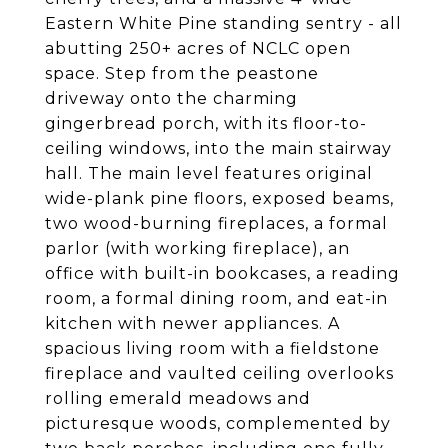
Eastern White Pine standing sentry - all
abutting 250+ acres of NCLC open
space. Step from the peastone
driveway onto the charming
gingerbread porch, with its floor-to-
ceiling windows, into the main stairway
hall. The main level features original
wide-plank pine floors, exposed beams,
two wood-burning fireplaces, a formal
parlor (with working fireplace), an
office with built-in bookcases, a reading
room, a formal dining room, and eat-in
kitchen with newer appliances. A
spacious living room with a fieldstone
fireplace and vaulted ceiling overlooks
rolling emerald meadows and
picturesque woods, complemented by