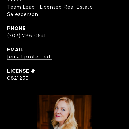
Team Lead | Licensed Real Estate
Salesperson
PHONE
(203) 788-0641
EMAIL
[email protected]
0821233