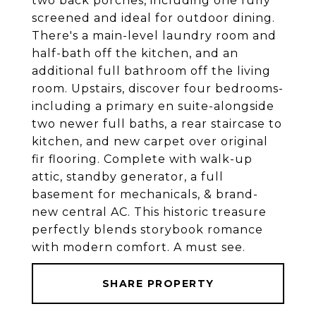
two back porches, including one fully
screened and ideal for outdoor dining.
There's a main-level laundry room and
half-bath off the kitchen, and an
additional full bathroom off the living
room. Upstairs, discover four bedrooms-
including a primary en suite-alongside
two newer full baths, a rear staircase to
kitchen, and new carpet over original
fir flooring. Complete with walk-up
attic, standby generator, a full
basement for mechanicals, & brand-
new central AC. This historic treasure
perfectly blends storybook romance
with modern comfort. A must see.
SHARE PROPERTY