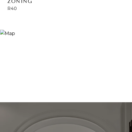
ZONING
R40