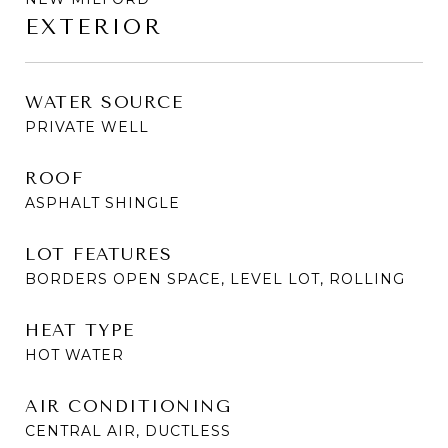
EXTERIOR
WATER SOURCE
PRIVATE WELL
ROOF
ASPHALT SHINGLE
LOT FEATURES
BORDERS OPEN SPACE, LEVEL LOT, ROLLING
HEAT TYPE
HOT WATER
AIR CONDITIONING
CENTRAL AIR, DUCTLESS