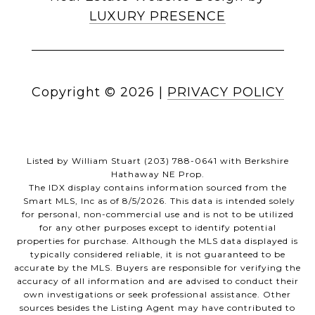
LUXURY PRESENCE
Copyright ©
2026
|
PRIVACY POLICY
Listed by William Stuart (203) 788-0641 with Berkshire
Hathaway NE Prop.
The IDX display contains information sourced from the
Smart MLS, Inc as of 8/5/2026. This data is intended solely
for personal, non-commercial use and is not to be utilized
for any other purposes except to identify potential
properties for purchase. Although the MLS data displayed is
typically considered reliable, it is not guaranteed to be
accurate by the MLS. Buyers are responsible for verifying the
accuracy of all information and are advised to conduct their
own investigations or seek professional assistance. Other
sources besides the Listing Agent may have contributed to