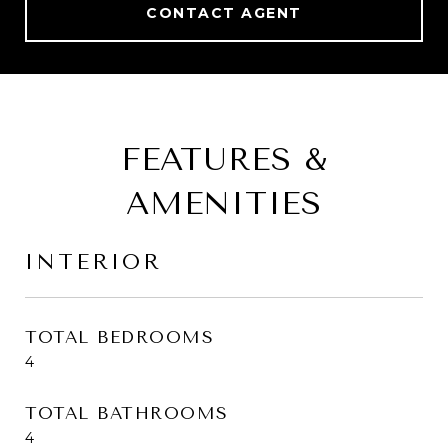
CONTACT AGENT
FEATURES &
AMENITIES
INTERIOR
TOTAL BEDROOMS
4
TOTAL BATHROOMS
4