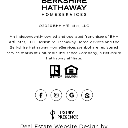
©
2026
BHH Affiliates, LLC
An independently owned and operated franchisee of BHH
Affiliates, LLC. Berkshire Hathaway HomeServices and the
Berkshire Hathaway HomeServices symbol are registered
service marks of Columbia Insurance Company, a Berkshire
Hathaway affiliate.
Real Estate Website Design by