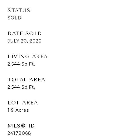
STATUS
SOLD
DATE SOLD
JULY 20, 2026
LIVING AREA
2,544
Sq.Ft.
TOTAL AREA
2,544
Sq.Ft.
LOT AREA
1.9
Acres
MLS® ID
24178068