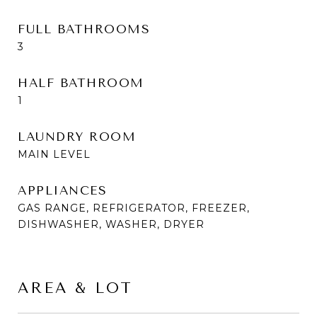
FULL BATHROOMS
3
HALF BATHROOM
1
LAUNDRY ROOM
MAIN LEVEL
APPLIANCES
GAS RANGE, REFRIGERATOR, FREEZER,
DISHWASHER, WASHER, DRYER
AREA & LOT