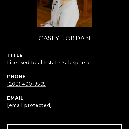
CASEY JORDAN
TITLE
Licensed Real Estate Salesperson
PHONE
(203) 400-9565
EMAIL
[email protected]