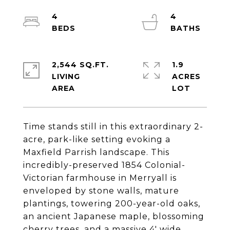
4
4
2,544 SQ.FT.
1.9
LIVING
ACRES
Time stands still in this extraordinary 2-
acre, park-like setting evoking a
Maxfield Parrish landscape. This
incredibly-preserved 1854 Colonial-
Victorian farmhouse in Merryall is
enveloped by stone walls, mature
plantings, towering 200-year-old oaks,
an ancient Japanese maple, blossoming
cherry trees, and a massive 4' wide