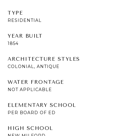
TYPE
RESIDENTIAL
YEAR BUILT
1854
ARCHITECTURE STYLES
COLONIAL, ANTIQUE
WATER FRONTAGE
NOT APPLICABLE
ELEMENTARY SCHOOL
PER BOARD OF ED
HIGH SCHOOL
NEW MILFORD