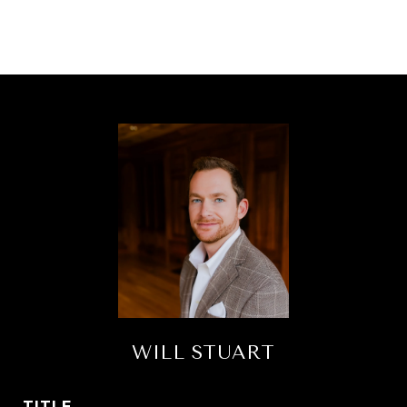
WILL STUART
TITLE