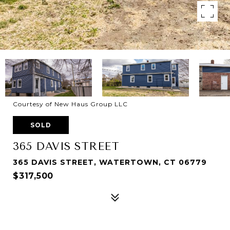
Courtesy of New Haus Group LLC
SOLD
365 DAVIS STREET
365 DAVIS STREET, WATERTOWN, CT 06779
$317,500