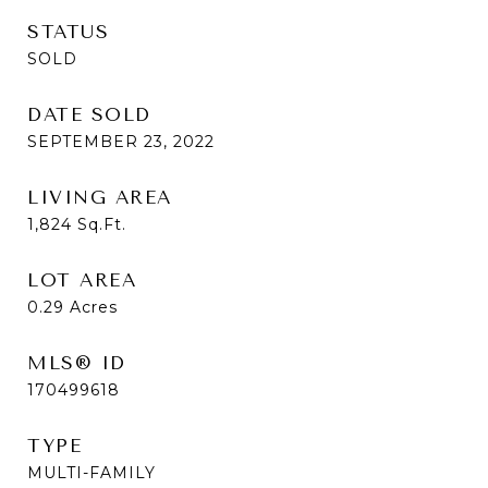
STATUS
SOLD
DATE SOLD
SEPTEMBER 23, 2022
LIVING AREA
1,824
Sq.Ft.
LOT AREA
0.29
Acres
MLS® ID
170499618
TYPE
MULTI-FAMILY