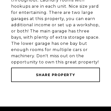
throughout. Laundry rooms with
hookups are in each unit. Nice size yard
for entertaining. There are two large
garages at this property, you can earn
additional income or set up a workshop,
or both! The main garage has three
bays, with plenty of extra storage space.
The lower garage has one bay but
enough rooms for multiple cars or
machinery. Don't miss out on the
opportunity to own this great property!
SHARE PROPERTY