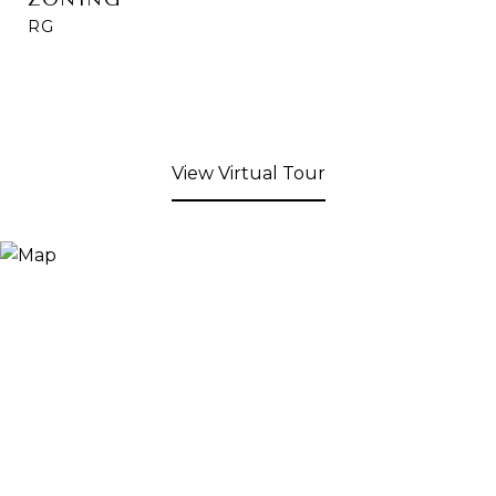
RG
View Virtual Tour