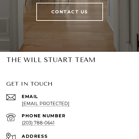
CONTACT US
THE WILL STUART TEAM
GET IN TOUCH
EMAIL
[EMAIL PROTECTED]
PHONE NUMBER
(203) 788-0641
ADDRESS