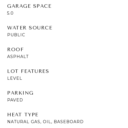
GARAGE SPACE
5.0
WATER SOURCE
PUBLIC
ROOF
ASPHALT
LOT FEATURES
LEVEL
PARKING
PAVED
HEAT TYPE
NATURAL GAS, OIL, BASEBOARD