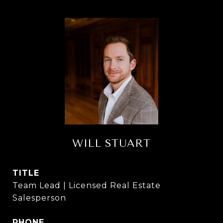
WILL STUART
TITLE
Team Lead | Licensed Real Estate
Salesperson
PHONE