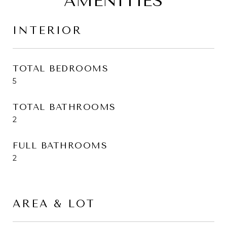
AMENITIES
INTERIOR
TOTAL BEDROOMS
5
TOTAL BATHROOMS
2
FULL BATHROOMS
2
AREA & LOT