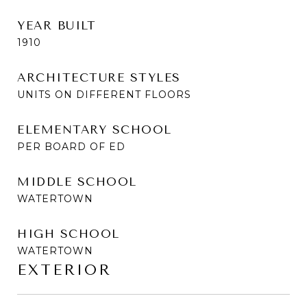
YEAR BUILT
1910
ARCHITECTURE STYLES
UNITS ON DIFFERENT FLOORS
ELEMENTARY SCHOOL
PER BOARD OF ED
MIDDLE SCHOOL
WATERTOWN
HIGH SCHOOL
WATERTOWN
EXTERIOR