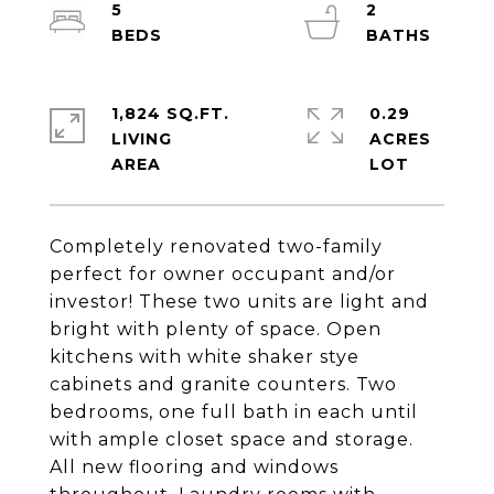
5
2
1,824 SQ.FT.
0.29
LIVING
ACRES
Completely renovated two-family
perfect for owner occupant and/or
investor! These two units are light and
bright with plenty of space. Open
kitchens with white shaker stye
cabinets and granite counters. Two
bedrooms, one full bath in each until
with ample closet space and storage.
All new flooring and windows