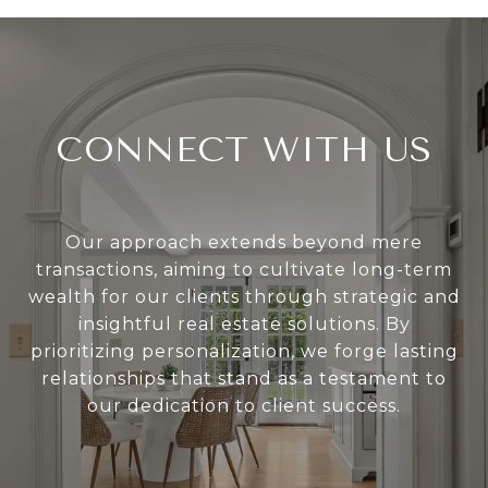
CONNECT WITH US
Our approach extends beyond mere
transactions, aiming to cultivate long-term
wealth for our clients through strategic and
insightful real estate solutions. By
prioritizing personalization, we forge lasting
relationships that stand as a testament to
our dedication to client success.