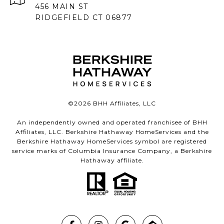
456 MAIN ST
RIDGEFIELD CT 06877
©
2026
BHH Affiliates, LLC
An independently owned and operated franchisee of BHH
Affiliates, LLC. Berkshire Hathaway HomeServices and the
Berkshire Hathaway HomeServices symbol are registered
service marks of Columbia Insurance Company, a Berkshire
Hathaway affiliate.