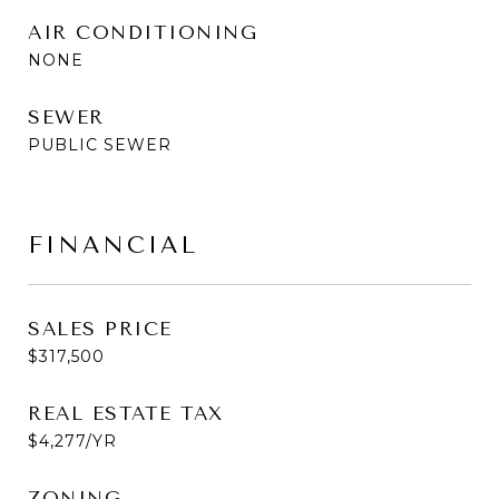
AIR CONDITIONING
NONE
SEWER
PUBLIC SEWER
FINANCIAL
SALES PRICE
$317,500
REAL ESTATE TAX
$4,277/YR
ZONING