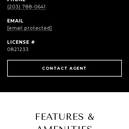
(203) 788-0641
EMAIL
[email protected]
0821233
CONTACT AGENT
FEATURES &