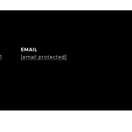
EMAIL
1
[email protected]