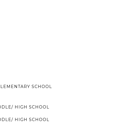
LEMENTARY SCHOOL
DDLE/ HIGH SCHOOL
DDLE/ HIGH SCHOOL