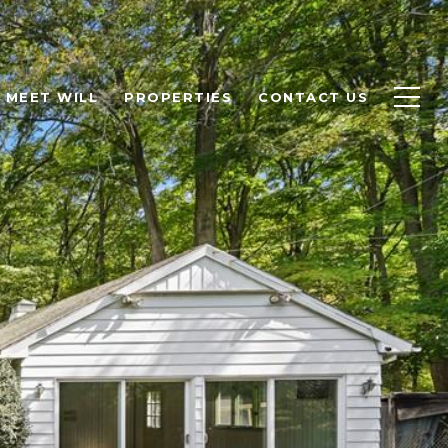
MEET WILL
PROPERTIES
CONTACT US