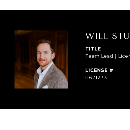
WILL ST
TITLE
Team Lead | Lice
0821233