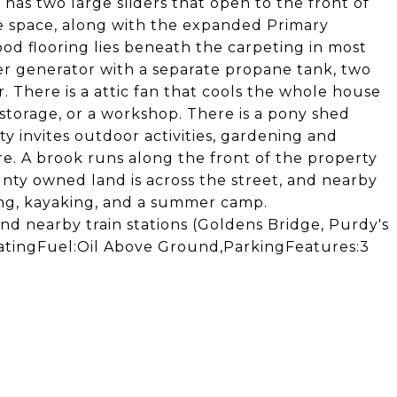
has two large sliders that open to the front of
 space, along with the expanded Primary
od flooring lies beneath the carpeting in most
ler generator with a separate propane tank, two
. There is a attic fan that cools the whole house
storage, or a workshop. There is a pony shed
ty invites outdoor activities, gardening and
e. A brook runs along the front of the property
unty owned land is across the street, and nearby
ing, kayaking, and a summer camp.
and nearby train stations (Goldens Bridge, Purdy's
 HeatingFuel:Oil Above Ground,ParkingFeatures:3