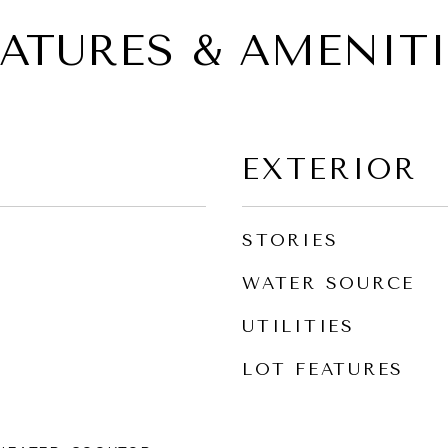
EATURES & AMENITI
EXTERIOR
STORIES
WATER SOURCE
UTILITIES
LOT FEATURES