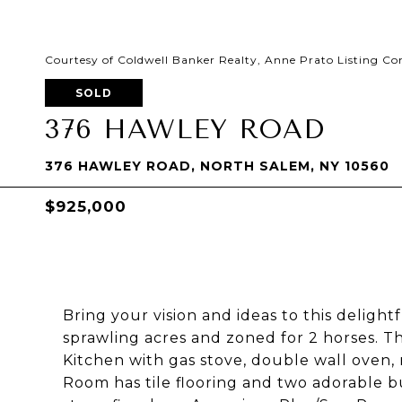
Courtesy of Coldwell Banker Realty, Anne Prato Listing C
SOLD
376 HAWLEY ROAD
376 HAWLEY ROAD, NORTH SALEM, NY 10560
$925,000
Bring your vision and ideas to this delight
sprawling acres and zoned for 2 horses. T
Kitchen with gas stove, double wall oven, 
Room has tile flooring and two adorable bui