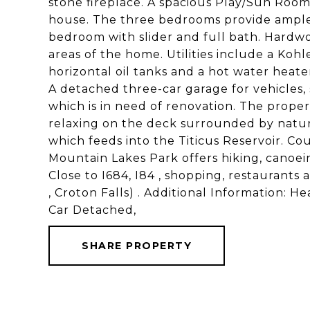
stone fireplace. A spacious Play/Sun Room 
house. The three bedrooms provide ample
bedroom with slider and full bath. Hardwo
areas of the home. Utilities include a Koh
horizontal oil tanks and a hot water heater
A detached three-car garage for vehicles, 
which is in need of renovation. The proper
relaxing on the deck surrounded by natur
which feeds into the Titicus Reservoir. Co
Mountain Lakes Park offers hiking, canoe
Close to I684, I84 , shopping, restaurants 
, Croton Falls) . Additional Information:
Car Detached,
SHARE PROPERTY