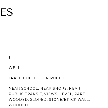
ES
1
WELL
TRASH COLLECTION PUBLIC
NEAR SCHOOL, NEAR SHOPS, NEAR
PUBLIC TRANSIT, VIEWS, LEVEL, PART
WOODED, SLOPED, STONE/BRICK WALL,
WOODED