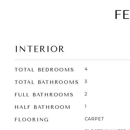
F
INTERIOR
4
TOTAL BEDROOMS
3
TOTAL BATHROOMS
2
FULL BATHROOMS
1
HALF BATHROOM
CARPET
FLOORING