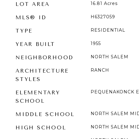
16.81
Acres
LOT AREA
H6327059
MLS® ID
RESIDENTIAL
TYPE
1955
YEAR BUILT
NORTH SALEM
NEIGHBORHOOD
RANCH
ARCHITECTURE
STYLES
PEQUENAKONCK E
ELEMENTARY
SCHOOL
NORTH SALEM MI
MIDDLE SCHOOL
NORTH SALEM MI
HIGH SCHOOL