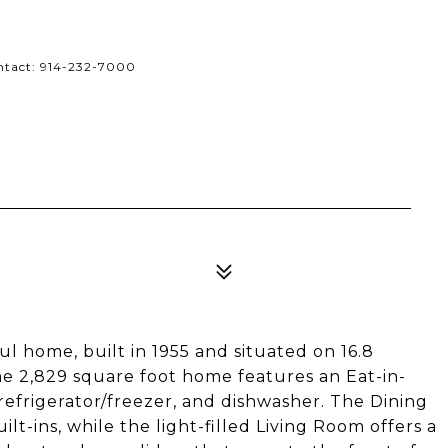
ontact: 914-232-7000
ful home, built in 1955 and situated on 16.8
he 2,829 square foot home features an Eat-in-
refrigerator/freezer, and dishwasher. The Dining
lt-ins, while the light-filled Living Room offers a