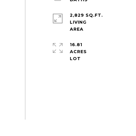
2,829 SQ.FT.
LIVING
16.81
ACRES