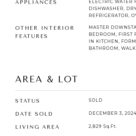
ELECTRIC WATER 
APPLIANCES
DISHWASHER, DRY
REFRIGERATOR, O
MASTER DOWNSTAI
OTHER INTERIOR
BEDROOM, FIRST F
FEATURES
IN KITCHEN, FOR
BATHROOM, WALK-
AREA & LOT
SOLD
STATUS
DECEMBER 3, 202
DATE SOLD
2,829
Sq.Ft.
LIVING AREA