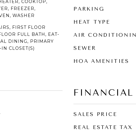
HEATER, COOKTOP,
ER, FREEZER,
PARKING
VEN, WASHER
HEAT TYPE
RS, FIRST FLOOR
LOOR FULL BATH, EAT-
AIR CONDITIONI
MAL DINING, PRIMARY
SEWER
IN CLOSET(S)
HOA AMENITIES
FINANCIAL
4
SALES PRICE
REAL ESTATE TAX