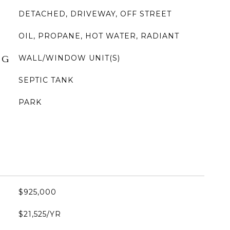
DETACHED, DRIVEWAY, OFF STREET
OIL, PROPANE, HOT WATER, RADIANT
WALL/WINDOW UNIT(S)
NG
SEPTIC TANK
PARK
$925,000
$21,525/YR