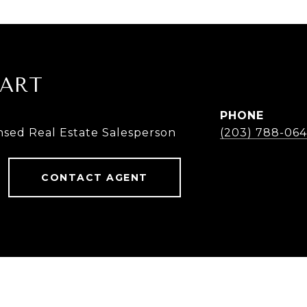
UART
PHONE
nsed Real Estate Salesperson
(203) 788-064
CONTACT AGENT