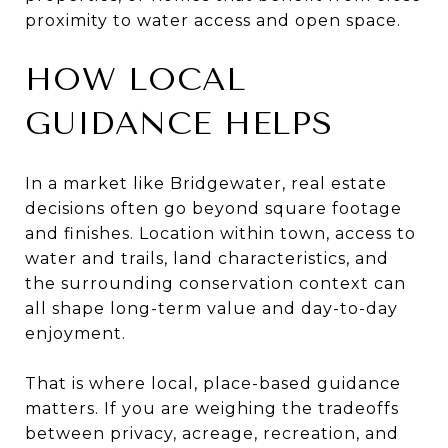
proximity to water access and open space.
HOW LOCAL
GUIDANCE HELPS
In a market like Bridgewater, real estate
decisions often go beyond square footage
and finishes. Location within town, access to
water and trails, land characteristics, and
the surrounding conservation context can
all shape long-term value and day-to-day
enjoyment.
That is where local, place-based guidance
matters. If you are weighing the tradeoffs
between privacy, acreage, recreation, and