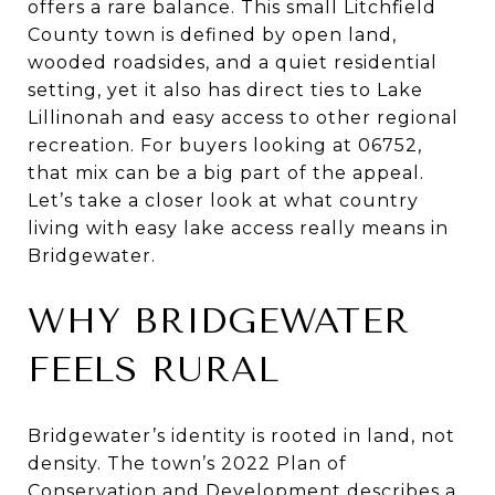
offers a rare balance. This small Litchfield
County town is defined by open land,
wooded roadsides, and a quiet residential
setting, yet it also has direct ties to Lake
Lillinonah and easy access to other regional
recreation. For buyers looking at 06752,
that mix can be a big part of the appeal.
Let’s take a closer look at what country
living with easy lake access really means in
Bridgewater.
WHY BRIDGEWATER
FEELS RURAL
Bridgewater’s identity is rooted in land, not
density. The town’s 2022 Plan of
Conservation and Development describes a