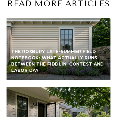
READ MORE ARTICLES
THE ROXBURY LATE-SUMMER FIELD
NOTEBOOK: WHAT ACTUALLY RUNS
BETWEEN THE FIDDLIN' CONTEST AND
LABOR DAY