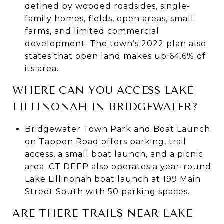
defined by wooded roadsides, single-
family homes, fields, open areas, small
farms, and limited commercial
development. The town’s 2022 plan also
states that open land makes up 64.6% of
its area.
WHERE CAN YOU ACCESS LAKE
LILLINONAH IN BRIDGEWATER?
Bridgewater Town Park and Boat Launch
on Tappen Road offers parking, trail
access, a small boat launch, and a picnic
area. CT DEEP also operates a year-round
Lake Lillinonah boat launch at 199 Main
Street South with 50 parking spaces.
ARE THERE TRAILS NEAR LAKE