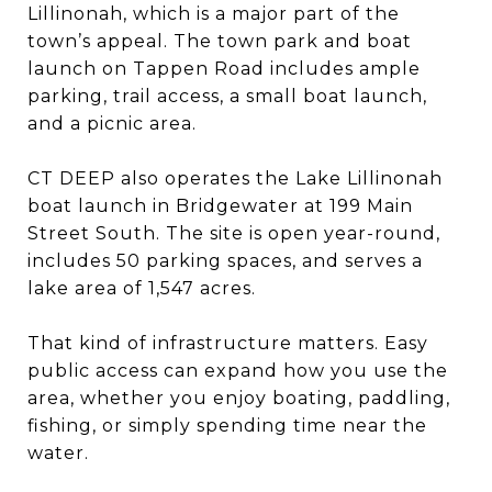
Lillinonah, which is a major part of the
town’s appeal. The town park and boat
launch on Tappen Road includes ample
parking, trail access, a small boat launch,
and a picnic area.
CT DEEP also operates the Lake Lillinonah
boat launch in Bridgewater at 199 Main
Street South. The site is open year-round,
includes 50 parking spaces, and serves a
lake area of 1,547 acres.
That kind of infrastructure matters. Easy
public access can expand how you use the
area, whether you enjoy boating, paddling,
fishing, or simply spending time near the
water.