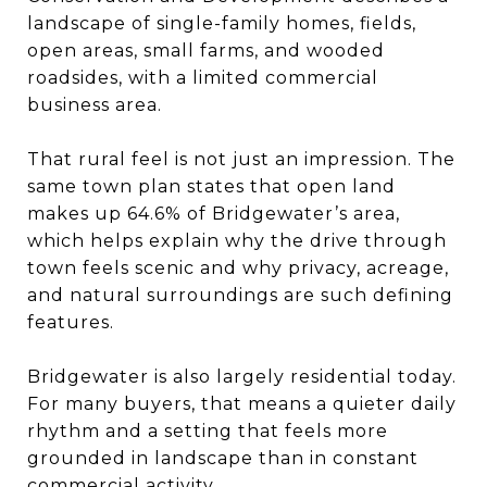
landscape of single-family homes, fields,
open areas, small farms, and wooded
roadsides, with a limited commercial
business area.
That rural feel is not just an impression. The
same town plan states that open land
makes up 64.6% of Bridgewater’s area,
which helps explain why the drive through
town feels scenic and why privacy, acreage,
and natural surroundings are such defining
features.
Bridgewater is also largely residential today.
For many buyers, that means a quieter daily
rhythm and a setting that feels more
grounded in landscape than in constant
commercial activity.