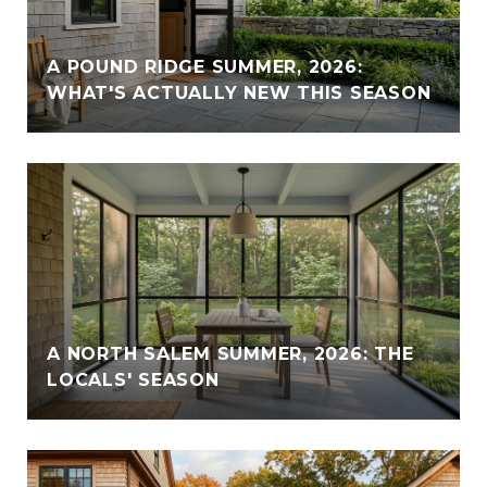
A POUND RIDGE SUMMER, 2026:
WHAT'S ACTUALLY NEW THIS SEASON
A NORTH SALEM SUMMER, 2026: THE
LOCALS' SEASON