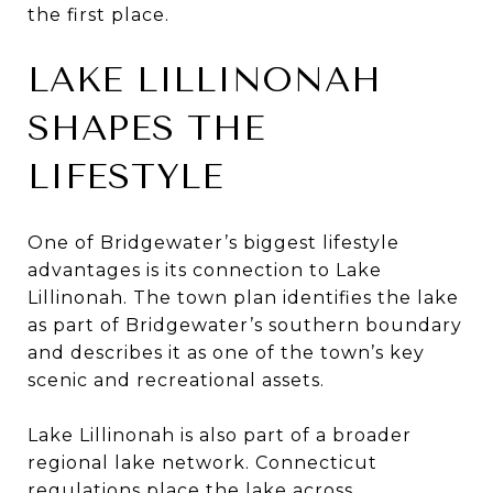
the first place.
LAKE LILLINONAH
SHAPES THE
LIFESTYLE
One of Bridgewater’s biggest lifestyle
advantages is its connection to Lake
Lillinonah. The town plan identifies the lake
as part of Bridgewater’s southern boundary
and describes it as one of the town’s key
scenic and recreational assets.
Lake Lillinonah is also part of a broader
regional lake network. Connecticut
regulations place the lake across