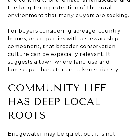
the long-term protection of the rural
environment that many buyers are seeking.
For buyers considering acreage, country
homes, or properties with a stewardship
component, that broader conservation
culture can be especially relevant. It
suggests a town where land use and
landscape character are taken seriously.
COMMUNITY LIFE
HAS DEEP LOCAL
ROOTS
Bridgewater may be quiet, but it is not