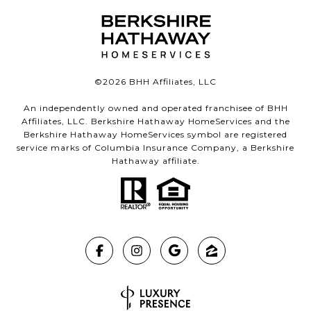
©
2026
BHH Affiliates, LLC
An independently owned and operated franchisee of BHH
Affiliates, LLC. Berkshire Hathaway HomeServices and the
Berkshire Hathaway HomeServices symbol are registered
service marks of Columbia Insurance Company, a Berkshire
Hathaway affiliate.