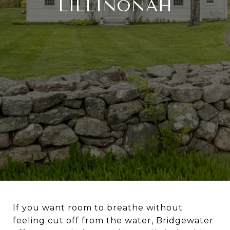
LILLINONAH
If you want room to breathe without
feeling cut off from the water, Bridgewater