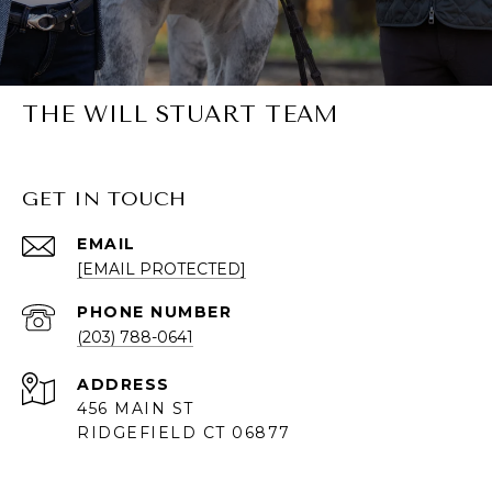
THE WILL STUART TEAM
GET IN TOUCH
EMAIL
[EMAIL PROTECTED]
PHONE NUMBER
(203) 788-0641
ADDRESS
456 MAIN ST
RIDGEFIELD CT 06877