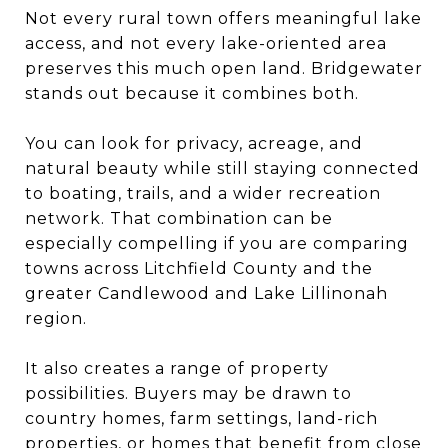
Not every rural town offers meaningful lake
access, and not every lake-oriented area
preserves this much open land. Bridgewater
stands out because it combines both.
You can look for privacy, acreage, and
natural beauty while still staying connected
to boating, trails, and a wider recreation
network. That combination can be
especially compelling if you are comparing
towns across Litchfield County and the
greater Candlewood and Lake Lillinonah
region.
It also creates a range of property
possibilities. Buyers may be drawn to
country homes, farm settings, land-rich
properties, or homes that benefit from close