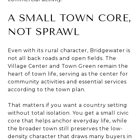
A SMALL TOWN CORE,
NOT SPRAWL
Even with its rural character, Bridgewater is
not all back roads and open fields. The
Village Center and Town Green remain the
heart of town life, serving as the center for
community activities and essential services
according to the town plan.
That matters if you want a country setting
without total isolation. You get a small civic
core that helps anchor everyday life, while
the broader town still preserves the low-
density character that draws many buyers in