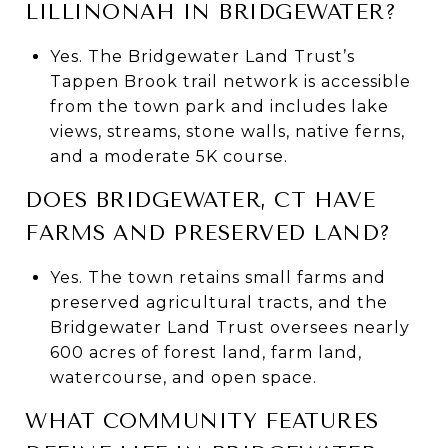
LILLINONAH IN BRIDGEWATER?
Yes. The Bridgewater Land Trust’s
Tappen Brook trail network is accessible
from the town park and includes lake
views, streams, stone walls, native ferns,
and a moderate 5K course.
DOES BRIDGEWATER, CT HAVE
FARMS AND PRESERVED LAND?
Yes. The town retains small farms and
preserved agricultural tracts, and the
Bridgewater Land Trust oversees nearly
600 acres of forest land, farm land,
watercourse, and open space.
WHAT COMMUNITY FEATURES