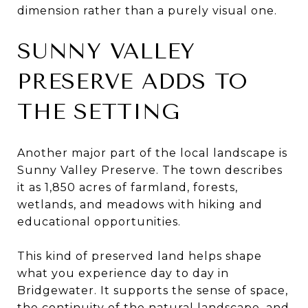
dimension rather than a purely visual one.
SUNNY VALLEY
PRESERVE ADDS TO
THE SETTING
Another major part of the local landscape is
Sunny Valley Preserve. The town describes
it as 1,850 acres of farmland, forests,
wetlands, and meadows with hiking and
educational opportunities.
This kind of preserved land helps shape
what you experience day to day in
Bridgewater. It supports the sense of space,
the continuity of the natural landscape, and