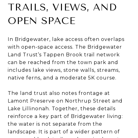
TRAILS, VIEWS, AND
OPEN SPACE
In Bridgewater, lake access often overlaps
with open-space access. The Bridgewater
Land Trust’s Tappen Brook trail network
can be reached from the town park and
includes lake views, stone walls, streams,
native ferns, and a moderate 5K course.
The land trust also notes frontage at
Lamont Preserve on Northrup Street and
Lake Lillinonah. Together, these details
reinforce a key part of Bridgewater living:
the water is not separate from the
landscape. It is part of a wider pattern of