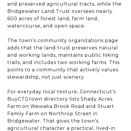
and preserved agricultural tracts, while the
Bridgewater Land Trust oversees nearly
600 acres of forest land, farm land,
watercourse, and open space.
The town’s community organizations page
adds that the land trust preserves natural
and working lands, maintains public hiking
trails, and includes two working farms. This
points to a community that actively values
stewardship, not just scenery.
For everyday local texture, Connecticut’s
BuyCTGrown directory lists Shady Acres
Farm on Wewaka Brook Road and Stuart
Family Farm on Northrop Street in
Bridgewater. That gives the town’s
agricultural character a practical, lived-in