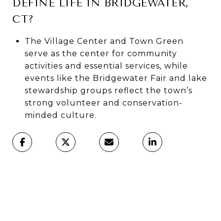
DEFINE LIFE IN BRIDGEWATER,
CT?
The Village Center and Town Green
serve as the center for community
activities and essential services, while
events like the Bridgewater Fair and lake
stewardship groups reflect the town’s
strong volunteer and conservation-
minded culture.