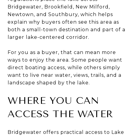
Bridgewater, Brookfield, New Milford,
Newtown, and Southbury, which helps
explain why buyers often see this area as
both a small-town destination and part of a
larger lake-centered corridor.
For you as a buyer, that can mean more
ways to enjoy the area. Some people want
direct boating access, while others simply
want to live near water, views, trails, and a
landscape shaped by the lake.
WHERE YOU CAN
ACCESS THE WATER
Bridgewater offers practical access to Lake