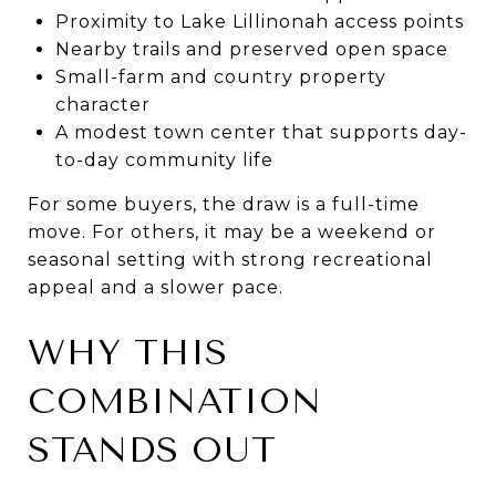
Proximity to Lake Lillinonah access points
Nearby trails and preserved open space
Small-farm and country property
character
A modest town center that supports day-
to-day community life
For some buyers, the draw is a full-time
move. For others, it may be a weekend or
seasonal setting with strong recreational
appeal and a slower pace.
WHY THIS
COMBINATION
STANDS OUT