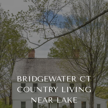
BRIDGEWATER CT
COUNTRY LIVING
NEAR LAKE