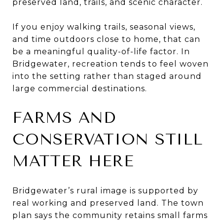
preserved land, trails, and scenic character.
If you enjoy walking trails, seasonal views,
and time outdoors close to home, that can
be a meaningful quality-of-life factor. In
Bridgewater, recreation tends to feel woven
into the setting rather than staged around
large commercial destinations.
FARMS AND
CONSERVATION STILL
MATTER HERE
Bridgewater’s rural image is supported by
real working and preserved land. The town
plan says the community retains small farms