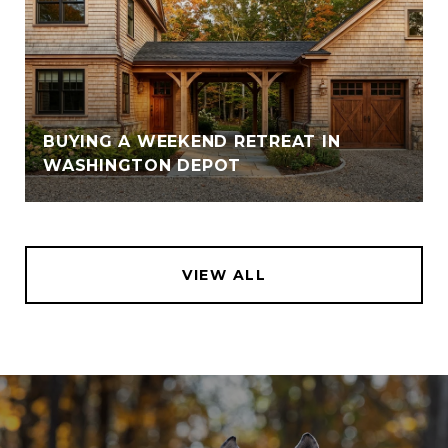
BUYING A WEEKEND RETREAT IN
WASHINGTON DEPOT
VIEW ALL