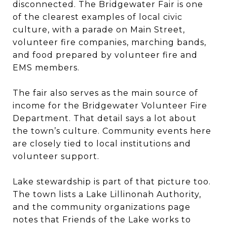
disconnected. The Bridgewater Fair is one
of the clearest examples of local civic
culture, with a parade on Main Street,
volunteer fire companies, marching bands,
and food prepared by volunteer fire and
EMS members.
The fair also serves as the main source of
income for the Bridgewater Volunteer Fire
Department. That detail says a lot about
the town’s culture. Community events here
are closely tied to local institutions and
volunteer support.
Lake stewardship is part of that picture too.
The town lists a Lake Lillinonah Authority,
and the community organizations page
notes that Friends of the Lake works to