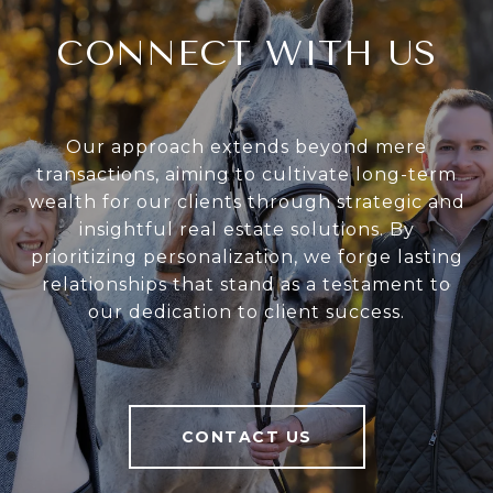
CONNECT WITH US
Our approach extends beyond mere
transactions, aiming to cultivate long-term
wealth for our clients through strategic and
insightful real estate solutions. By
prioritizing personalization, we forge lasting
relationships that stand as a testament to
our dedication to client success.
CONTACT US