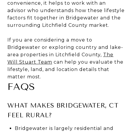
convenience, it helps to work with an
advisor who understands how these lifestyle
factors fit together in Bridgewater and the
surrounding Litchfield County market.
If you are considering a move to
Bridgewater or exploring country and lake-
area properties in Litchfield County,
The
Will Stuart Team
can help you evaluate the
lifestyle, land, and location details that
matter most.
FAQS
WHAT MAKES BRIDGEWATER, CT
FEEL RURAL?
Bridgewater is largely residential and