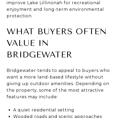
improve Lake Lillinonah for recreational
enjoyment and long-term environmental
protection.
WHAT BUYERS OFTEN
VALUE IN
BRIDGEWATER
Bridgewater tends to appeal to buyers who
want a more land-based lifestyle without
giving up outdoor amenities. Depending on
the property, some of the most attractive
features may include:
A quiet residential setting
Wooded roads and scenic approaches